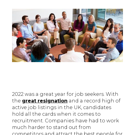
2022 was a great year for job seekers. With
the
great resignation
and a record high of
active job listings in the UK, candidates
hold all the cards when it comes to
recruitment. Companies have had to work
much harder to stand out from
competitors and attract the best people for