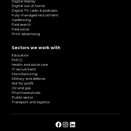
Digital display
Digital out of home
Digital TV, radio & podcasts
Fully managed recruitment
Geofencing
Paid search
Paid social
Print advertising
Sectors we work with
Education
FMCG
Health and social care
IT recruitment
Manufacturing
Military and defence
Not for profit
Oil and gas
Pharmaceuticals
Public sector
Transport and logistics