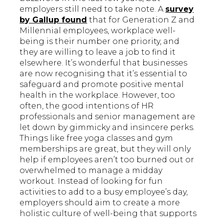
employers still need to take note. A
survey
by Gallup found
that for Generation Z and
Millennial employees, workplace well-
being is their number one priority, and
they are willing to leave a job to find it
elsewhere. It’s wonderful that businesses
are now recognising that it’s essential to
safeguard and promote positive mental
health in the workplace. However, too
often, the good intentions of HR
professionals and senior management are
let down by gimmicky and insincere perks.
Things like free yoga classes and gym
memberships are great, but they will only
help if employees aren’t too burned out or
overwhelmed to manage a midday
workout. Instead of looking for fun
activities to add to a busy employee’s day,
employers should aim to create a more
holistic culture of well-being that supports