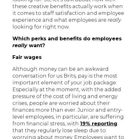
these creative benefits actually work when
it comes to staff satisfaction and employee
experience and what employees are
really
looking for right now.
Which perks and benefits do employees
really
want?
Fair wages
Although money can be an awkward
conversation for us Brits, pay is the most
important element of your job package.
Especially at the moment, with the added
pressure of the cost of living and energy
crises, people are worried about their
finances more than ever. Junior and entry-
level employees, in particular, are suffering
from financial stress, with
19% reporting
that they regularly lose sleep due to
worrying about money. Employees want to