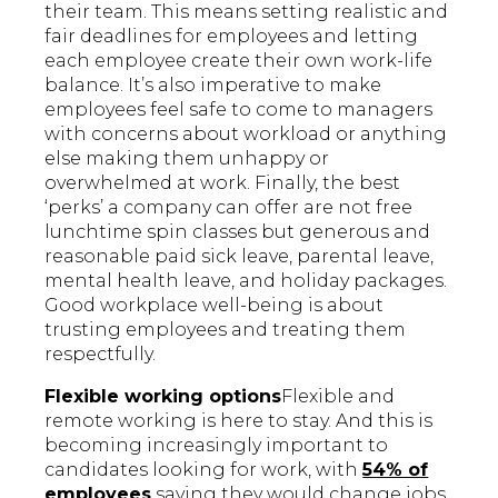
their team. This means setting realistic and
fair deadlines for employees and letting
each employee create their own work-life
balance. It’s also imperative to make
employees feel safe to come to managers
with concerns about workload or anything
else making them unhappy or
overwhelmed at work. Finally, the best
‘perks’ a company can offer are not free
lunchtime spin classes but generous and
reasonable paid sick leave, parental leave,
mental health leave, and holiday packages.
Good workplace well-being is about
trusting employees and treating them
respectfully.
Flexible working options
Flexible and
remote working is here to stay. And this is
becoming increasingly important to
candidates looking for work, with
54% of
employees
saying they would change jobs