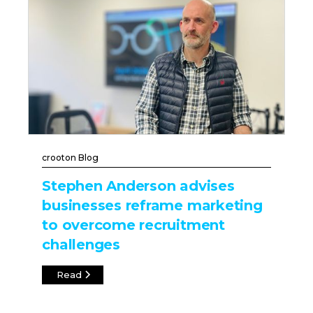
crooton Blog
Stephen Anderson advises
businesses reframe marketing
to overcome recruitment
challenges
Read