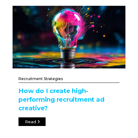
Recruitment Strategies
How do I create high-
performing recruitment ad
creative?
Read