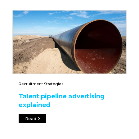
Recruitment Strategies
Talent pipeline advertising
explained
Read