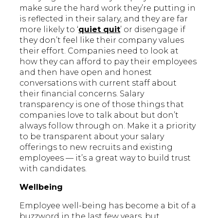
make sure the hard work they’re putting in
is reflected in their salary, and they are far
more likely to ‘
quiet quit
’ or disengage if
they don’t feel like their company values
their effort. Companies need to look at
how they can afford to pay their employees
and then have open and honest
conversations with current staff about
their financial concerns. Salary
transparency is one of those things that
companies love to talk about but don’t
always follow through on. Make it a priority
to be transparent about your salary
offerings to new recruits and existing
employees — it’s a great way to build trust
with candidates.
Wellbeing
Employee well-being has become a bit of a
buzzword in the last few years, but