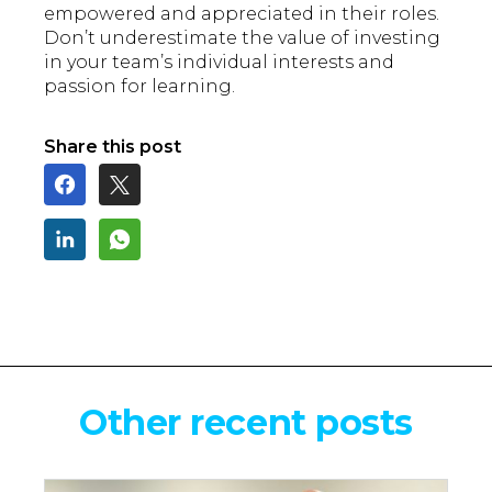
empowered and appreciated in their roles.
Don’t underestimate the value of investing
in your team’s individual interests and
passion for learning.
Share this post
Other recent posts