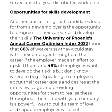
surveillance for your distributed workforce.
Opportunities for skills development
Another crucial thing that candidates look
for from a new employer is the opportunity
to progress in their careers and develop
their skills.
The University of Phoenix's
Annual Career Optimism Index 2022
found
that
68%
of workers say they would stay
with their employer throughout their
career if the employer made an effort to
upskill them, and
49%
of employees want
to develop their skills but don't know
where to begin.Speaking to employees
about their career goals and desires at the
interview stage and providing
opportunities for them to realise these
throughout their time with your company
is a powerful way to build a team of loyal
and capable employees who feel