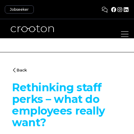
Jobseeker
Back
Rethinking staff
perks – what do
employees really
want?