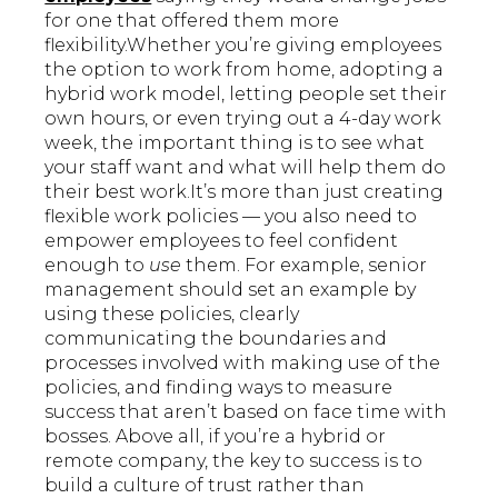
for one that offered them more
flexibility.Whether you’re giving employees
the option to work from home, adopting a
hybrid work model, letting people set their
own hours, or even trying out a 4-day work
week, the important thing is to see what
your staff want and what will help them do
their best work.It’s more than just creating
flexible work policies — you also need to
empower employees to feel confident
enough to
use
them. For example, senior
management should set an example by
using these policies, clearly
communicating the boundaries and
processes involved with making use of the
policies, and finding ways to measure
success that aren’t based on face time with
bosses. Above all, if you’re a hybrid or
remote company, the key to success is to
build a culture of trust rather than