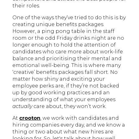
their roles.
One of the ways they’ve tried to do this is by
creating unique benefits packages.
However, a ping pong table in the staff
room or the odd Friday drinks night are no
longer enough to hold the attention of
candidates who care more about work-life
balance and prioritising their mental and
emotional well-being. This is where many
‘creative’ benefits packages fall short. No
matter how shiny and exciting your
employee perks are, if they’re not backed
up by good working practices and an
understanding of what your employees
actually
care about, they won’t work.
At
crooton
, we work with candidates and
hiring companies every day, and we know a
thing or two about what new hires are
looking for. So, let's talk about how well