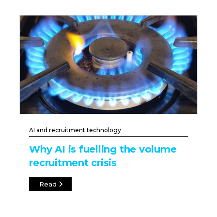
AI and recruitment technology
Why AI is fuelling the volume
recruitment crisis
Read