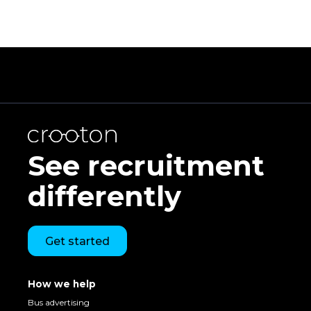
See recruitment
differently
Get started
How we help
Bus advertising