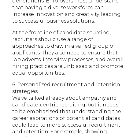
generations. Employers must understand
that having a diverse workforce can
increase innovation and creativity, leading
to successful business solutions.
At the frontline of candidate sourcing,
recruiters should use a range of
approaches to draw in a varied group of
applicants. They also need to ensure that
job adverts, interview processes, and overall
hiring practices are unbiased and promote
equal opportunities.
6. Personalised recruitment and retention
strategies
We’ve talked already about empathy and
candidate-centric recruiting, but it needs
to be emphasised that understanding the
career aspirations of potential candidates
could lead to more successful recruitment
and retention. For example, showing