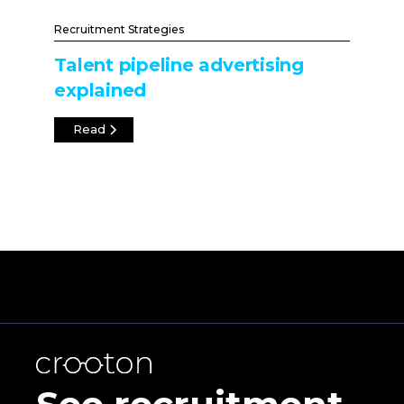
Recruitment Strategies
Talent pipeline advertising
explained
Read