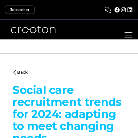
Jobseeker
Back
Social care
recruitment trends
for 2024: adapting
to meet changing
needs