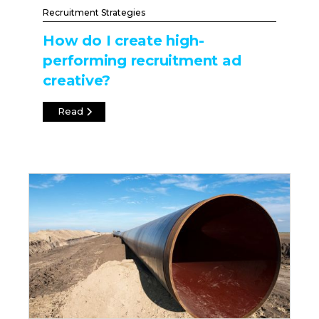
Recruitment Strategies
How do I create high-
performing recruitment ad
creative?
Read