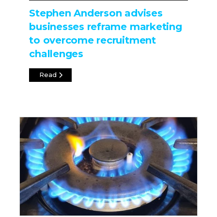
Stephen Anderson advises
businesses reframe marketing
to overcome recruitment
challenges
Read