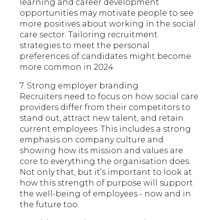
learning and career development
opportunities may motivate people to see
more positives about working in the social
care sector. Tailoring recruitment
strategies to meet the personal
preferences of candidates might become
more common in 2024.
7. Strong employer branding
Recruiters need to focus on how social care
providers differ from their competitors to
stand out, attract new talent, and retain
current employees. This includes a strong
emphasis on company culture and
showing how its mission and values are
core to everything the organisation does.
Not only that, but it’s important to look at
how this strength of purpose will support
the well-being of employees - now and in
the future too.