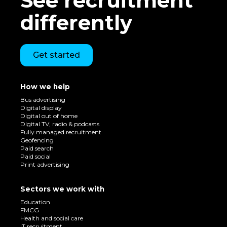
See recruitment
differently
Get started
How we help
Bus advertising
Digital display
Digital out of home
Digital TV, radio & podcasts
Fully managed recruitment
Geofencing
Paid search
Paid social
Print advertising
Sectors we work with
Education
FMCG
Health and social care
IT recruitment