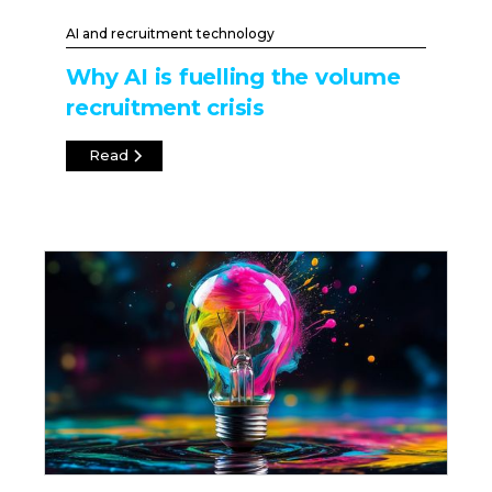
AI and recruitment technology
Why AI is fuelling the volume
recruitment crisis
Read