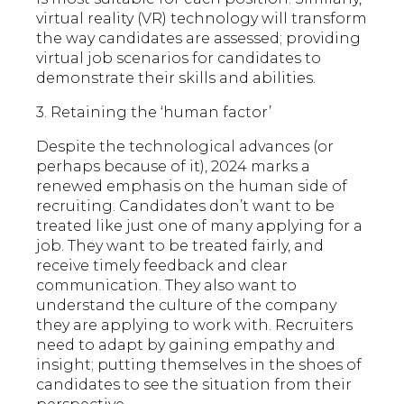
virtual reality (VR) technology will transform
the way candidates are assessed; providing
virtual job scenarios for candidates to
demonstrate their skills and abilities.
3. Retaining the ‘human factor’
Despite the technological advances (or
perhaps because of it), 2024 marks a
renewed emphasis on the human side of
recruiting. Candidates don’t want to be
treated like just one of many applying for a
job. They want to be treated fairly, and
receive timely feedback and clear
communication. They also want to
understand the culture of the company
they are applying to work with. Recruiters
need to adapt by gaining empathy and
insight; putting themselves in the shoes of
candidates to see the situation from their