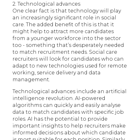
2. Technological advances
One clear fact is that technology will play
an increasingly significant role in social
care. The added benefit of this is that it
might help to attract more candidates
from a younger workforce into the sector
too - something that’s desperately needed
to match recruitment needs. Social care
recruiters will look for candidates who can
adapt to new technologies used for remote
working, service delivery and data
management.
Technological advances include an artificial
intelligence revolution. AI-powered
algorithms can quickly and easily analyse
data to match candidates with specific job
roles. AI has the potential to provide
important insights to help recruiters make
informed decisions about which candidate
is most suitable for each position. Similarly,