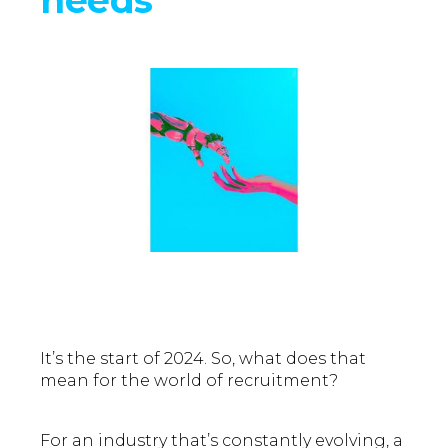
It’s the start of 2024. So, what does that
mean for the world of recruitment?
For an industry that’s constantly evolving, a