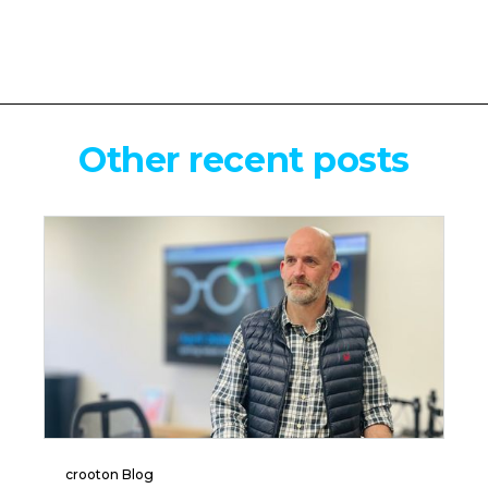
Other recent posts
crooton Blog