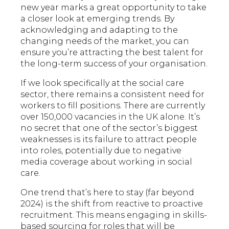
new year marks a great opportunity to take
a closer look at emerging trends. By
acknowledging and adapting to the
changing needs of the market, you can
ensure you’re attracting the best talent for
the long-term success of your organisation.
If we look specifically at the social care
sector, there remains a consistent need for
workers to fill positions. There are currently
over 150,000 vacancies in the UK alone. It’s
no secret that one of the sector’s biggest
weaknesses is its failure to attract people
into roles, potentially due to negative
media coverage about working in social
care.
One trend that’s here to stay (far beyond
2024) is the shift from reactive to proactive
recruitment. This means engaging in skills-
based sourcing for roles that will be