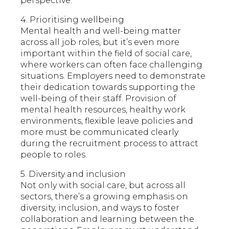
perspective.
4. Prioritising wellbeing
Mental health and well-being matter
across all job roles, but it’s even more
important within the field of social care,
where workers can often face challenging
situations. Employers need to demonstrate
their dedication towards supporting the
well-being of their staff. Provision of
mental health resources, healthy work
environments, flexible leave policies and
more must be communicated clearly
during the recruitment process to attract
people to roles.
5. Diversity and inclusion
Not only with social care, but across all
sectors, there’s a growing emphasis on
diversity, inclusion, and ways to foster
collaboration and learning between the