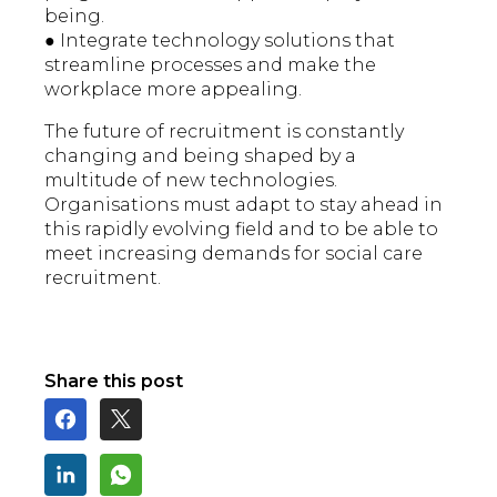
being.
● Integrate technology solutions that
streamline processes and make the
workplace more appealing.
The future of recruitment is constantly
changing and being shaped by a
multitude of new technologies.
Organisations must adapt to stay ahead in
this rapidly evolving field and to be able to
meet increasing demands for social care
recruitment.
Share this post