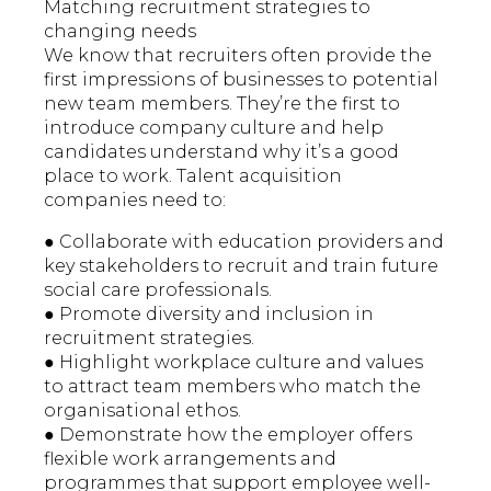
Matching recruitment strategies to
changing needs
We know that recruiters often provide the
first impressions of businesses to potential
new team members. They’re the first to
introduce company culture and help
candidates understand why it’s a good
place to work. Talent acquisition
companies need to:
● Collaborate with education providers and
key stakeholders to recruit and train future
social care professionals.
● Promote diversity and inclusion in
recruitment strategies.
● Highlight workplace culture and values
to attract team members who match the
organisational ethos.
● Demonstrate how the employer offers
flexible work arrangements and
programmes that support employee well-