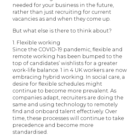
needed for your business in the future,
rather than just recruiting for current
vacancies as and when they come up.
But what else is there to think about?
1. Flexible working
Since the COVID-19 pandemic, flexible and
remote working has been bumped to the
top of candidates’ wishlists for a greater
work-life balance. 1 in 4 UK workers are now
embracing hybrid working. In social care, a
desire for flexible schedules might
continue to become more prevalent. As
companies adapt, recruiters are doing the
same and using technology to remotely
find and onboard talent effectively. Over
time, these processes will continue to take
precedence and become more
standardised.