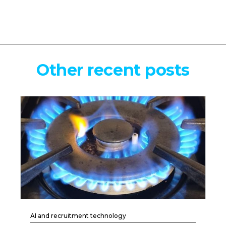
Other recent posts
AI and recruitment technology