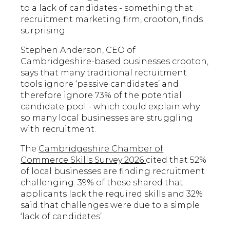
to a lack of candidates - something that
recruitment marketing firm, crooton, finds
surprising.
Stephen Anderson, CEO of
Cambridgeshire-based businesses crooton,
says that many traditional recruitment
tools ignore ‘passive candidates’ and
therefore ignore 73% of the potential
candidate pool - which could explain why
so many local businesses are struggling
with recruitment.
The
Cambridgeshire Chamber of
Commerce Skills Survey 2026
cited that 52%
of local businesses are finding recruitment
challenging. 39% of these shared that
applicants lack the required skills and 32%
said that challenges were due to a simple
‘lack of candidates’.