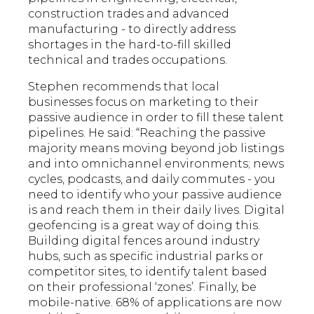
construction trades and advanced
manufacturing - to directly address
shortages in the hard-to-fill skilled
technical and trades occupations.
Stephen recommends that local
businesses focus on marketing to their
passive audience in order to fill these talent
pipelines. He said: “Reaching the passive
majority means moving beyond job listings
and into omnichannel environments; news
cycles, podcasts, and daily commutes - you
need to identify who your passive audience
is and reach them in their daily lives. Digital
geofencing is a great way of doing this.
Building digital fences around industry
hubs, such as specific industrial parks or
competitor sites, to identify talent based
on their professional ‘zones’. Finally, be
mobile-native. 68% of applications are now