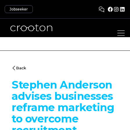
Jobseeker
Back
Stephen Anderson
advises businesses
reframe marketing
to overcome
recruitment