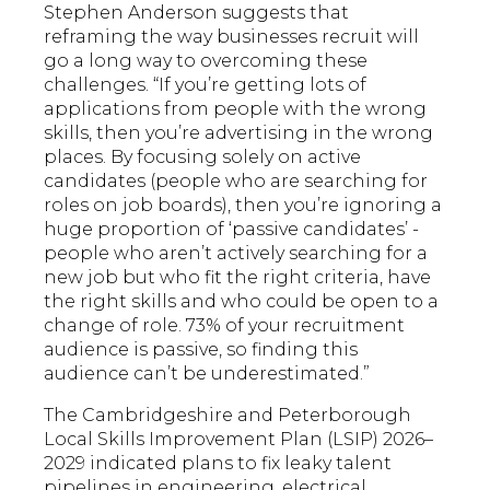
Stephen Anderson suggests that
reframing the way businesses recruit will
go a long way to overcoming these
challenges. “If you’re getting lots of
applications from people with the wrong
skills, then you’re advertising in the wrong
places. By focusing solely on active
candidates (people who are searching for
roles on job boards), then you’re ignoring a
huge proportion of ‘passive candidates’ -
people who aren’t actively searching for a
new job but who fit the right criteria, have
the right skills and who could be open to a
change of role. 73% of your recruitment
audience is passive, so finding this
audience can’t be underestimated.”
The Cambridgeshire and Peterborough
Local Skills Improvement Plan (LSIP) 2026–
2029 indicated plans to fix leaky talent
pipelines in engineering, electrical,