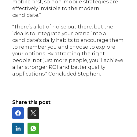
mobile-first, so non-mobile strategies are
effectively invisible to the modern
candidate.”
"There’s a lot of noise out there, but the
idea is to integrate your brand into a
candidate's daily habits to encourage them
to remember you and choose to explore
your options. By attracting the right
people, not just more people, you’ll achieve
a far stronger ROI and better quality
applications." Concluded Stephen.
Share this post