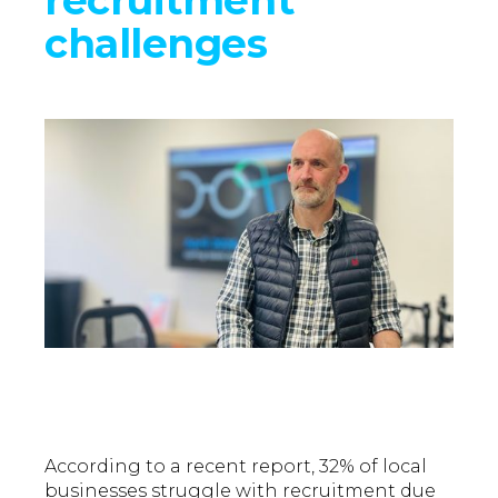
challenges
According to a recent report, 32% of local
businesses struggle with recruitment due