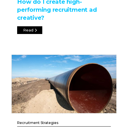
How do I create high-
performing recruitment ad
creative?
Read
Recruitment Strategies