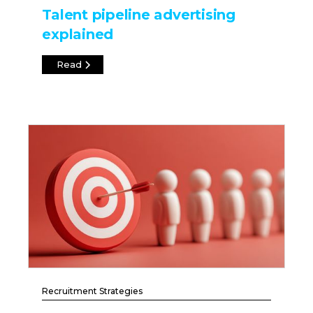
Talent pipeline advertising
explained
Read
Recruitment Strategies