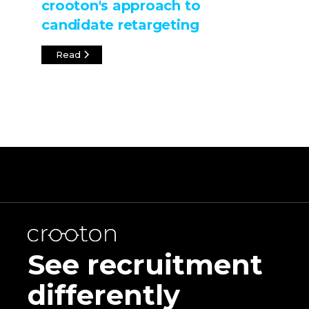
crooton's approach to
candidate retargeting
Read
See recruitment
differently