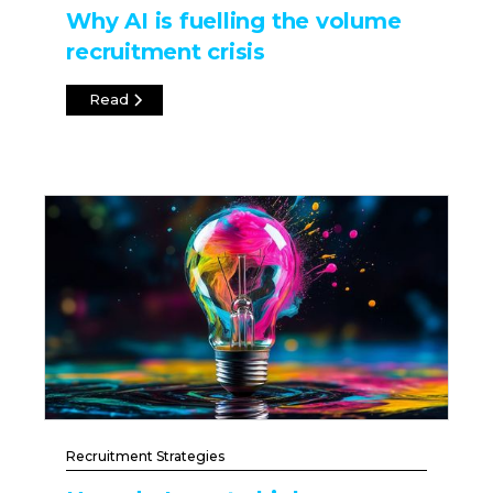
Why AI is fuelling the volume
recruitment crisis
Read
Recruitment Strategies