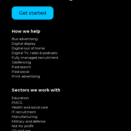
Get started
How we help
Bus advertising
Digital display
Digital out of home
Digital TV, radio & podcasts
Fully managed recruitment
Geofencing
Paid search
Paid social
Print advertising
Sectors we work with
Education
FMCG
Health and social care
IT recruitment
Manufacturing
Military and defence
Not for profit
Oil and gas