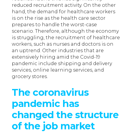
reduced recruitment activity. On the other
hand, the demand for healthcare workers
is on the rise as the health care sector
prepares to handle the worst-case
scenario. Therefore, although the economy
is struggling, the recruitment of healthcare
workers, such as nurses and doctors is on
an uptrend. Other industries that are
extensively hiring amid the Covid-19
pandemic include shipping and delivery
services, online learning services, and
grocery stores.
The coronavirus
pandemic has
changed the structure
of the job market