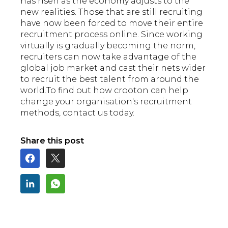
has risen as the economy adjusts to the
new realities. Those that are still recruiting
have now been forced to move their entire
recruitment process online. Since working
virtually is gradually becoming the norm,
recruiters can now take advantage of the
global job market and cast their nets wider
to recruit the best talent from around the
world.To find out how crooton can help
change your organisation's recruitment
methods, contact us today.
Share this post