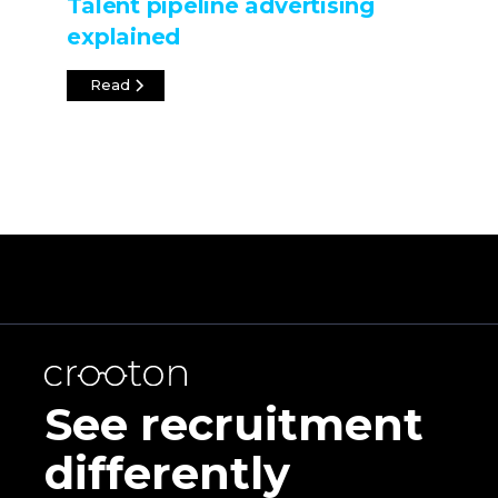
Talent pipeline advertising
explained
Read
See recruitment
differently