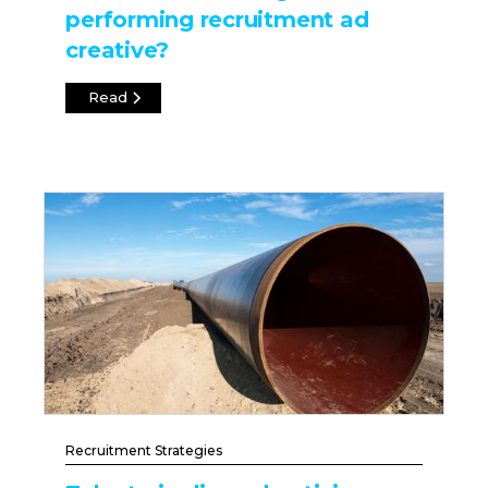
performing recruitment ad
creative?
Read
Recruitment Strategies