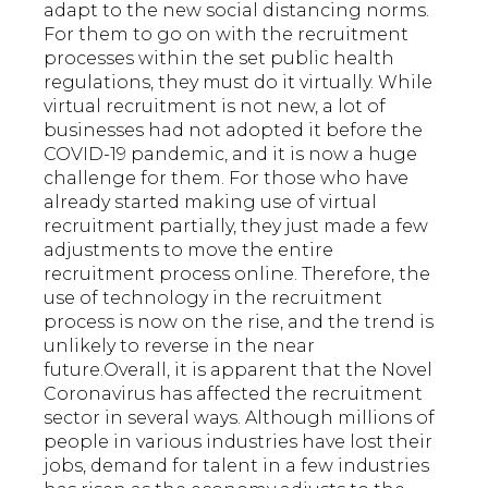
adapt to the new social distancing norms.
For them to go on with the recruitment
processes within the set public health
regulations, they must do it virtually. While
virtual recruitment is not new, a lot of
businesses had not adopted it before the
COVID-19 pandemic, and it is now a huge
challenge for them. For those who have
already started making use of virtual
recruitment partially, they just made a few
adjustments to move the entire
recruitment process online. Therefore, the
use of technology in the recruitment
process is now on the rise, and the trend is
unlikely to reverse in the near
future.Overall, it is apparent that the Novel
Coronavirus has affected the recruitment
sector in several ways. Although millions of
people in various industries have lost their
jobs, demand for talent in a few industries