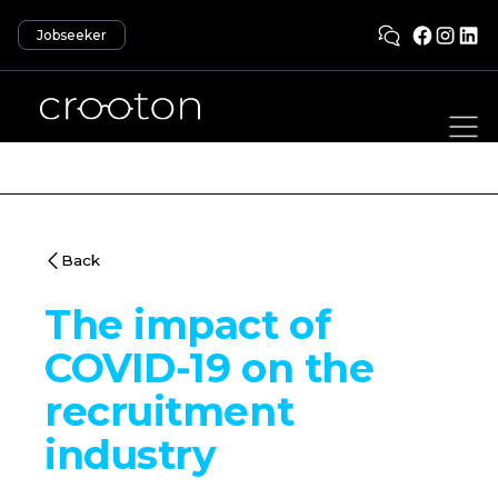
Jobseeker
Back
The impact of
COVID-19 on the
recruitment
industry