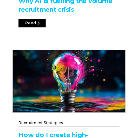
Why AI is fuelling the volume
recruitment crisis
Read
Recruitment Strategies
How do I create high-