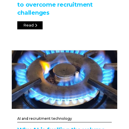
to overcome recruitment
challenges
Read
AI and recruitment technology