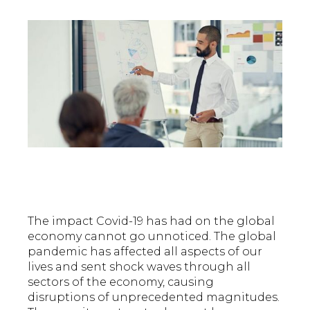
The impact Covid-19 has had on the global
economy cannot go unnoticed. The global
pandemic has affected all aspects of our
lives and sent shock waves through all
sectors of the economy, causing
disruptions of unprecedented magnitudes.