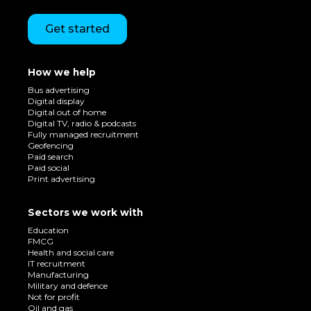
Get started
How we help
Bus advertising
Digital display
Digital out of home
Digital TV, radio & podcasts
Fully managed recruitment
Geofencing
Paid search
Paid social
Print advertising
Sectors we work with
Education
FMCG
Health and social care
IT recruitment
Manufacturing
Military and defence
Not for profit
Oil and gas