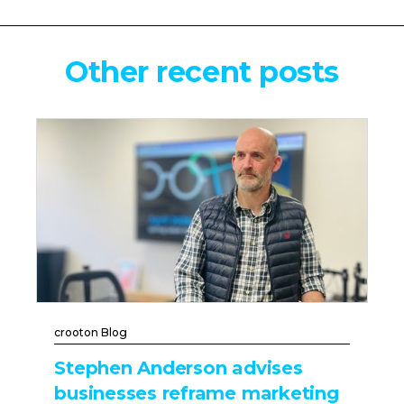
Other recent posts
crooton Blog
Stephen Anderson advises
businesses reframe marketing