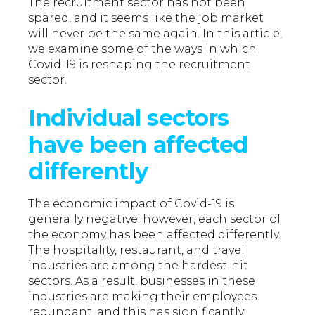
The recruitment sector has not been
spared, and it seems like the job market
will never be the same again. In this article,
we examine some of the ways in which
Covid-19 is reshaping the recruitment
sector.
Individual sectors
have been affected
differently
The economic impact of Covid-19 is
generally negative; however, each sector of
the economy has been affected differently.
The hospitality, restaurant, and travel
industries are among the hardest-hit
sectors. As a result, businesses in these
industries are making their employees
redundant, and this has significantly