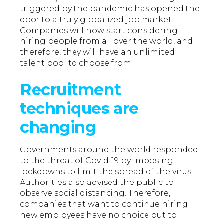
triggered by the pandemic has opened the
door to a truly globalized job market.
Companies will now start considering
hiring people from all over the world, and
therefore, they will have an unlimited
talent pool to choose from.
Recruitment
techniques are
changing
Governments around the world responded
to the threat of Covid-19 by imposing
lockdowns to limit the spread of the virus.
Authorities also advised the public to
observe social distancing. Therefore,
companies that want to continue hiring
new employees have no choice but to