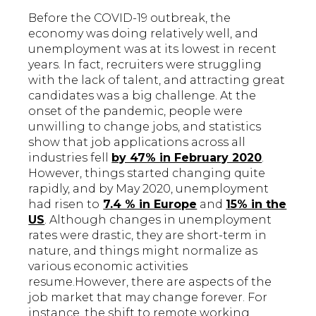
Before the COVID-19 outbreak, the
economy was doing relatively well, and
unemployment was at its lowest in recent
years. In fact, recruiters were struggling
with the lack of talent, and attracting great
candidates was a big challenge. At the
onset of the pandemic, people were
unwilling to change jobs, and statistics
show that job applications across all
industries fell
by 47% in February 2020
.
However, things started changing quite
rapidly, and by May 2020, unemployment
had risen to
7.4 % in Europe
and
15% in the
US
. Although changes in unemployment
rates were drastic, they are short-term in
nature, and things might normalize as
various economic activities
resume.However, there are aspects of the
job market that may change forever. For
instance, the shift to remote working