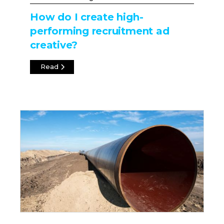
How do I create high-
performing recruitment ad
creative?
Read