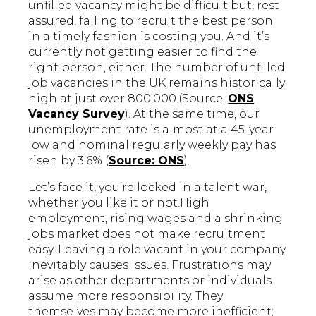
unfilled vacancy might be difficult but, rest
assured, failing to recruit the best person
in a timely fashion is costing you. And it’s
currently not getting easier to find the
right person, either. The number of unfilled
job vacancies in the UK remains historically
high at just over 800,000.(Source:
ONS
Vacancy Survey
). At the same time, our
unemployment rate is almost at a 45-year
low and nominal regularly weekly pay has
risen by 3.6% (
Source: ONS
).
Let’s face it, you’re locked in a talent war,
whether you like it or not.High
employment, rising wages and a shrinking
jobs market does not make recruitment
easy. Leaving a role vacant in your company
inevitably causes issues. Frustrations may
arise as other departments or individuals
assume more responsibility. They
themselves may become more inefficient;