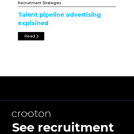
Recruitment Strategies
Talent pipeline advertising
explained
Read
See recruitment