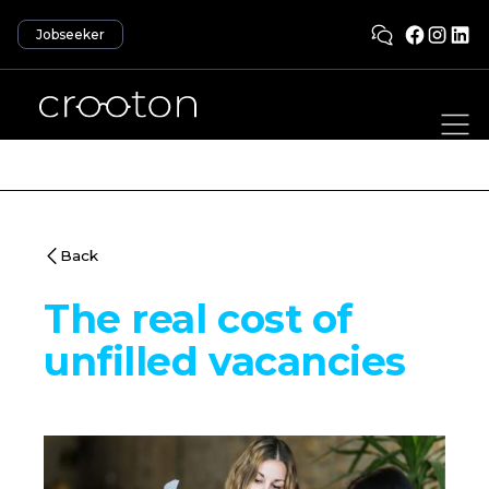
Jobseeker
Back
The real cost of
unfilled vacancies