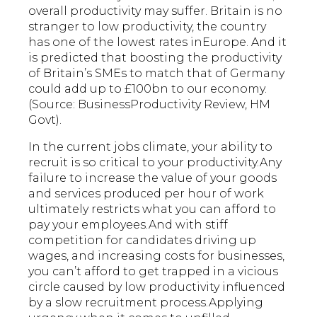
overall productivity may suffer. Britain is no
stranger to low productivity, the country
has one of the lowest rates inEurope. And it
is predicted that boosting the productivity
of Britain’s SMEs to match that of Germany
could add up to £100bn to our economy.
(Source: BusinessProductivity Review, HM
Govt).
In the current jobs climate, your ability to
recruit is so critical to your productivity.Any
failure to increase the value of your goods
and services produced per hour of work
ultimately restricts what you can afford to
pay your employees.And with stiff
competition for candidates driving up
wages, and increasing costs for businesses,
you can’t afford to get trapped in a vicious
circle caused by low productivity influenced
by a slow recruitment process.Applying