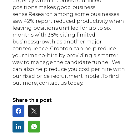
urgency when it comes to unfilled
positions makes good business
sense.Research among some businesses
saw 42% report reduced productivity when
leaving positions unfilled for up to six
months with 38% citing limited
businessgrowth as another major
consequence. Crooton can help reduce
your time-to-hire by providing a smarter
way to manage the candidate funnel. We
can also help reduce you cost per hire with
our
fixed price recruitment model.To find
out more, contact us today.
Share this post