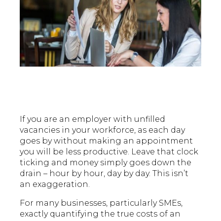
If you are an employer with unfilled
vacancies in your workforce, as each day
goes by without making an appointment
you will be less productive. Leave that clock
ticking and money simply goes down the
drain – hour by hour, day by day. This isn’t
an exaggeration.
For many businesses, particularly SMEs,
exactly quantifying the true costs of an