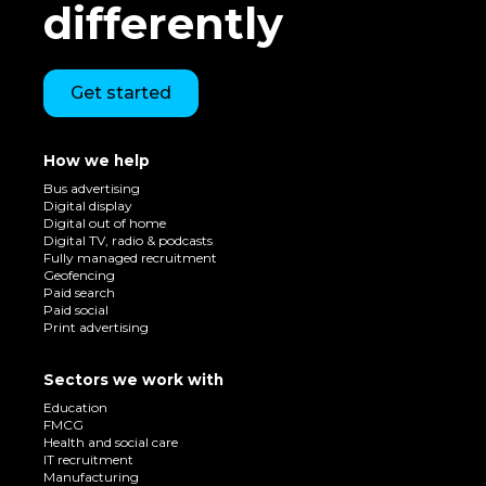
differently
Get started
How we help
Bus advertising
Digital display
Digital out of home
Digital TV, radio & podcasts
Fully managed recruitment
Geofencing
Paid search
Paid social
Print advertising
Sectors we work with
Education
FMCG
Health and social care
IT recruitment
Manufacturing