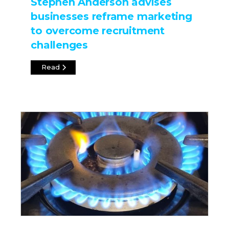
Stephen Anderson advises
businesses reframe marketing
to overcome recruitment
challenges
Read