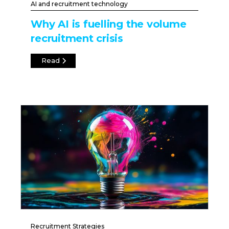
AI and recruitment technology
Why AI is fuelling the volume
recruitment crisis
Read
Recruitment Strategies