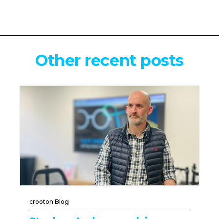
Other recent posts
crooton Blog