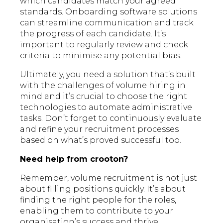
which candidates match your agreed
standards. Onboarding software solutions
can streamline communication and track
the progress of each candidate. It’s
important to regularly review and check
criteria to minimise any potential bias.
Ultimately, you need a solution that’s built
with the challenges of volume hiring in
mind and it’s crucial to choose the right
technologies to automate administrative
tasks. Don’t forget to continuously evaluate
and refine your recruitment processes
based on what’s proved successful too.
Need help from crooton?
Remember, volume recruitment is not just
about filling positions quickly. It’s about
finding the right people for the roles,
enabling them to contribute to your
organisation’s success and thrive