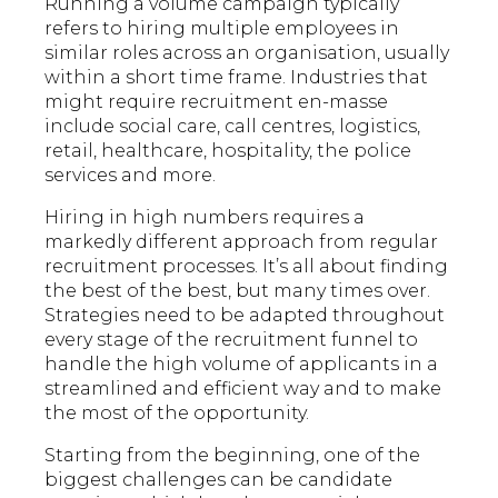
Running a volume campaign typically
refers to hiring multiple employees in
similar roles across an organisation, usually
within a short time frame. Industries that
might require recruitment en-masse
include social care, call centres, logistics,
retail, healthcare, hospitality, the police
services and more.
Hiring in high numbers requires a
markedly different approach from regular
recruitment processes. It’s all about finding
the best of the best, but many times over.
Strategies need to be adapted throughout
every stage of the recruitment funnel to
handle the high volume of applicants in a
streamlined and efficient way and to make
the most of the opportunity.
Starting from the beginning, one of the
biggest challenges can be candidate