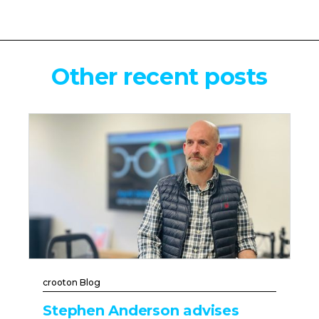
Other recent posts
crooton Blog
Stephen Anderson advises