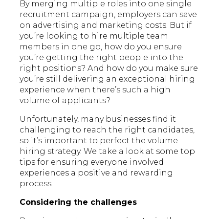
By merging multiple roles into one single
recruitment campaign, employers can save
on advertising and marketing costs. But if
you’re looking to hire multiple team
members in one go, how do you ensure
you’re getting the right people into the
right positions? And how do you make sure
you’re still delivering an exceptional hiring
experience when there’s such a high
volume of applicants?
Unfortunately, many businesses find it
challenging to reach the right candidates,
so it’s important to perfect the volume
hiring strategy. We take a look at some top
tips for ensuring everyone involved
experiences a positive and rewarding
process.
Considering the challenges