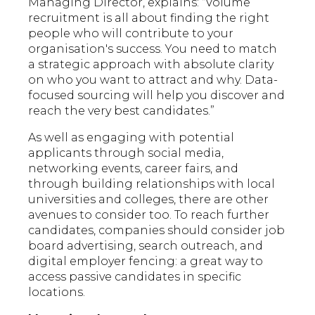
Managing Director, explains: “Volume
recruitment is all about finding the right
people who will contribute to your
organisation's success. You need to match
a strategic approach with absolute clarity
on who you want to attract and why. Data-
focused sourcing will help you discover and
reach the very best candidates.”
As well as engaging with potential
applicants through social media,
networking events, career fairs, and
through building relationships with local
universities and colleges, there are other
avenues to consider too. To reach further
candidates, companies should consider job
board advertising, search outreach, and
digital employer fencing: a great way to
access passive candidates in specific
locations.