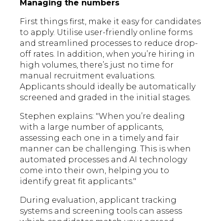
Managing the numbers
First things first, make it easy for candidates
to apply. Utilise user-friendly online forms
and streamlined processes to reduce drop-
off rates. In addition, when you’re hiring in
high volumes, there’s just no time for
manual recruitment evaluations.
Applicants should ideally be automatically
screened and graded in the initial stages.
Stephen explains: "When you’re dealing
with a large number of applicants,
assessing each one in a timely and fair
manner can be challenging. This is when
automated processes and AI technology
come into their own, helping you to
identify great fit applicants."
During evaluation, applicant tracking
systems and screening tools can assess