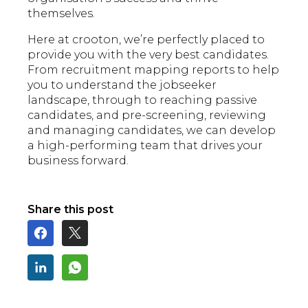
themselves.
Here at crooton, we’re perfectly placed to
provide you with the very best candidates.
From recruitment mapping reports to help
you to understand the jobseeker
landscape, through to reaching passive
candidates, and pre-screening, reviewing
and managing candidates, we can develop
a high-performing team that drives your
business forward.
Share this post