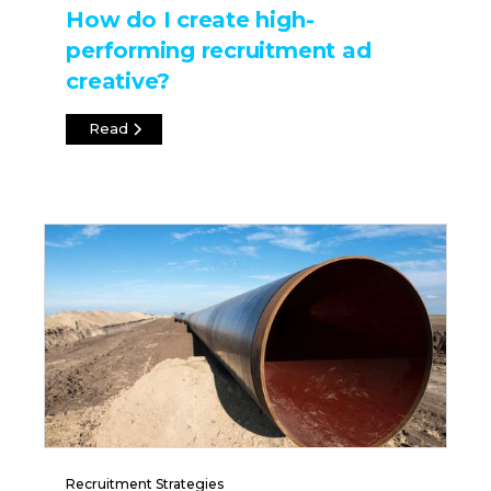
How do I create high-
performing recruitment ad
creative?
Read
Recruitment Strategies