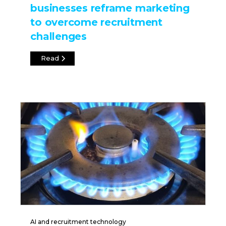
businesses reframe marketing
to overcome recruitment
challenges
Read
AI and recruitment technology