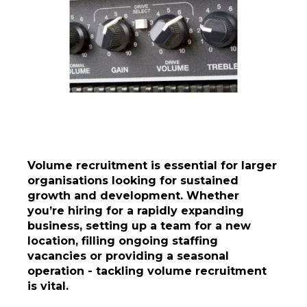
Volume recruitment is essential for larger
organisations looking for sustained
growth and development. Whether
you’re hiring for a rapidly expanding
business, setting up a team for a new
location, filling ongoing staffing
vacancies or providing a seasonal
operation - tackling volume recruitment
is vital.