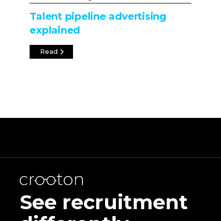
Talent pipeline advertising
explained
Read
See recruitment