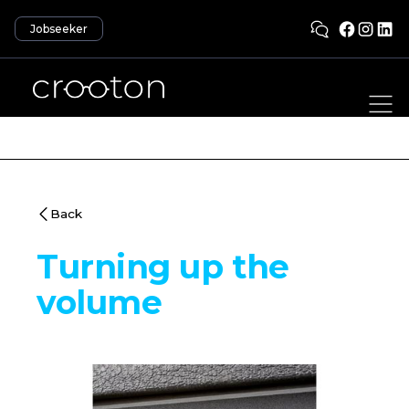
Jobseeker
Back
Turning up the
volume