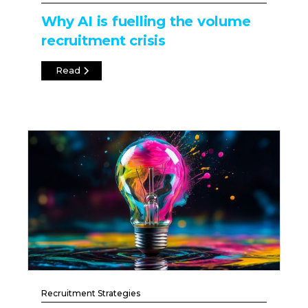
Why AI is fuelling the volume
recruitment crisis
Read
Recruitment Strategies