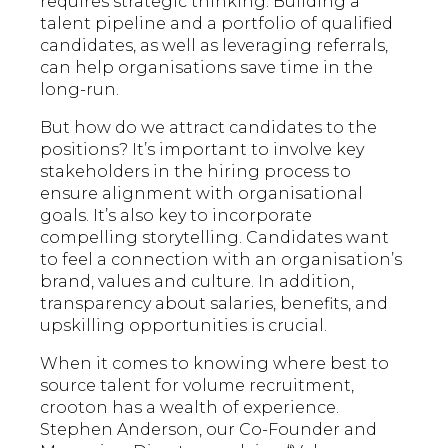
requires strategic thinking. Building a
talent pipeline and a portfolio of qualified
candidates, as well as leveraging referrals,
can help organisations save time in the
long-run.
But how do we attract candidates to the
positions? It’s important to involve key
stakeholders in the hiring process to
ensure alignment with organisational
goals. It’s also key to incorporate
compelling storytelling. Candidates want
to feel a connection with an organisation’s
brand, values and culture. In addition,
transparency about salaries, benefits, and
upskilling opportunities is crucial.
When it comes to knowing where best to
source talent for volume recruitment,
crooton has a wealth of experience.
Stephen Anderson, our Co-Founder and