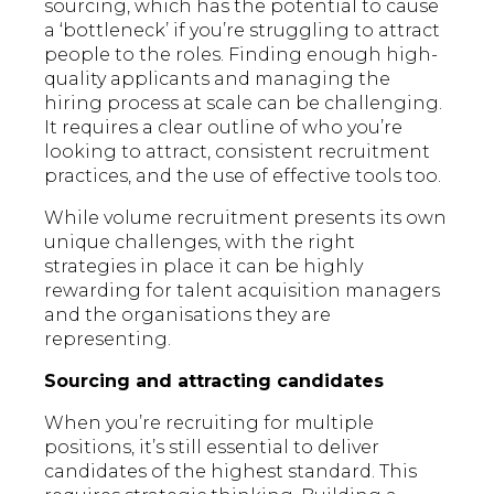
sourcing, which has the potential to cause
a ‘bottleneck’ if you’re struggling to attract
people to the roles. Finding enough high-
quality applicants and managing the
hiring process at scale can be challenging.
It requires a clear outline of who you’re
looking to attract, consistent recruitment
practices, and the use of effective tools too.
While volume recruitment presents its own
unique challenges, with the right
strategies in place it can be highly
rewarding for talent acquisition managers
and the organisations they are
representing.
Sourcing and attracting candidates
When you’re recruiting for multiple
positions, it’s still essential to deliver
candidates of the highest standard. This