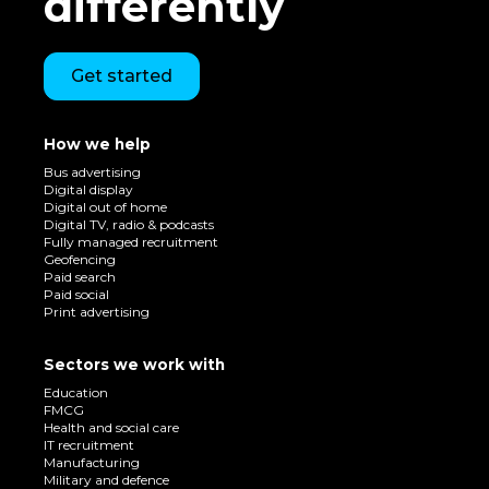
differently
Get started
How we help
Bus advertising
Digital display
Digital out of home
Digital TV, radio & podcasts
Fully managed recruitment
Geofencing
Paid search
Paid social
Print advertising
Sectors we work with
Education
FMCG
Health and social care
IT recruitment
Manufacturing
Military and defence