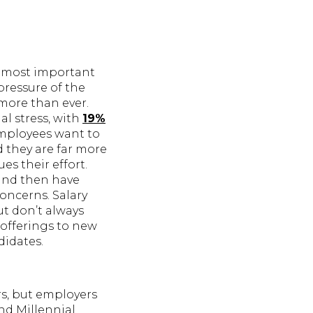
e most important
pressure of the
 more than ever.
al stress, with
19%
Employees want to
d they are far more
es their effort.
and then have
oncerns. Salary
ut don’t always
 offerings to new
didates.
rs, but employers
nd Millennial