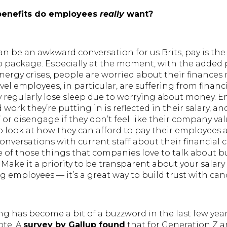
benefits do employees
really
want?
 be an awkward conversation for us Brits, pay is th
b package. Especially at the moment, with the added 
energy crises, people are worried about their finances
vel employees, in particular, are suffering from financi
y regularly lose sleep due to worrying about money. 
work they’re putting in is reflected in their salary, an
’ or disengage if they don’t feel like their company valu
look at how they can afford to pay their employees 
nversations with current staff about their financial c
e of those things that companies love to talk about b
Make it a priority to be transparent about your salary
ng employees — it’s a great way to build trust with can
g has become a bit of a buzzword in the last few yea
ote. A
survey by Gallup found
that for Generation Z a