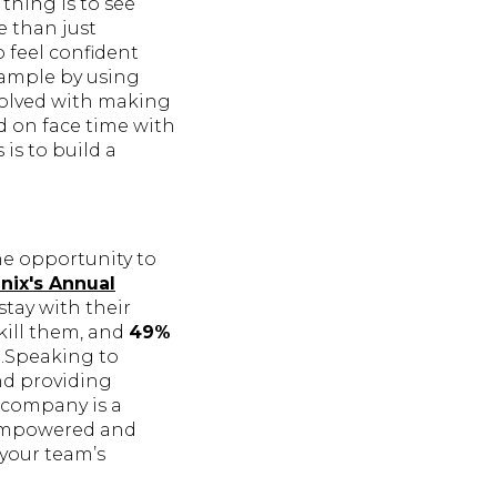
thing is to see
e than just
 feel confident
ample by using
volved with making
d on face time with
 is to build a
he opportunity to
nix's Annual
stay with their
kill them, and
49%
n.Speaking to
nd providing
 company is a
 empowered and
 your team’s