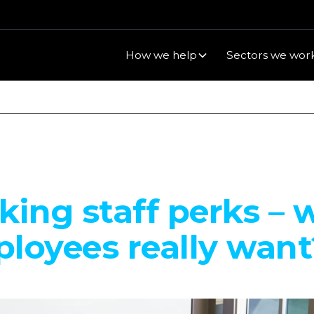
How we help
Sectors we work
king staff perks – 
loyees really want