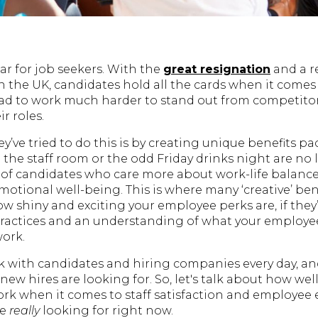
ar for job seekers. With the
great resignation
and a r
 in the UK, candidates hold all the cards when it comes
d to work much harder to stand out from competitors
r roles.
y’ve tried to do this is by creating unique benefits p
 the staff room or the odd Friday drinks night are n
 of candidates who care more about work-life balance
otional well-being. This is where many ‘creative’ ben
ow shiny and exciting your employee perks are, if the
ractices and an understanding of what your employ
work.
k with candidates and hiring companies every day, a
ew hires are looking for. So, let's talk about how well
work when it comes to staff satisfaction and employee
re
really
looking for right now.