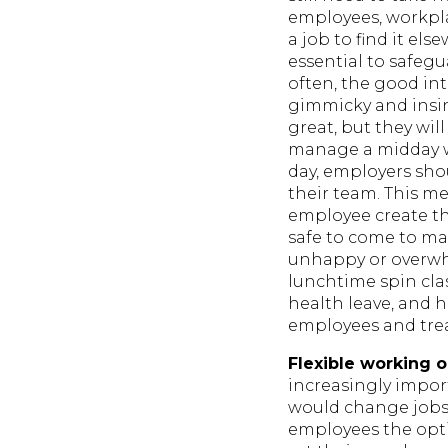
employees, workplac
a job to find it el
essential to safeg
often, the good in
gimmicky and insin
great, but they wi
manage a midday wo
day, employers shou
their team. This me
employee create the
safe to come to m
unhappy or overwhe
lunchtime spin cla
health leave, and 
employees and trea
Flexible working o
increasingly impor
would change jobs 
employees the opti