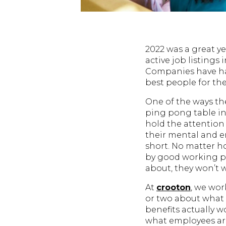
2022 was a great ye
active job listings
Companies have ha
best people for thei
One of the ways the
ping pong table in
hold the attention
their mental and em
short. No matter h
by good working p
about, they won’t 
At
crooton
, we wor
or two about what n
benefits actually 
what employees a