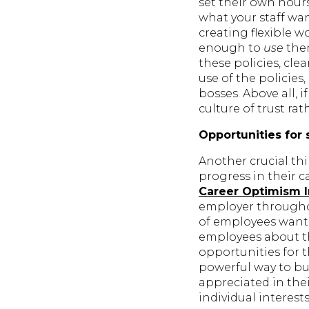
set their own hours
what your staff wan
creating flexible 
enough to
use
them
these policies, cl
use of the policies
bosses. Above all, 
culture of trust ra
Opportunities for 
Another crucial th
progress in their c
Career Optimism 
employer throughou
of employees want 
employees about th
opportunities for 
powerful way to b
appreciated in thei
individual interest