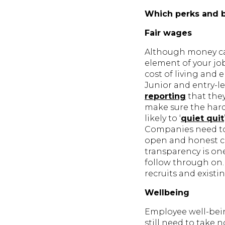
Which perks and 
Fair wages
Although money can
element of your jo
cost of living and 
Junior and entry-le
reporting
that the
make sure the hard 
likely to ‘
quiet quit
Companies need to 
open and honest co
transparency is on
follow through on. 
recruits and existi
Wellbeing
Employee well-bein
still need to take n