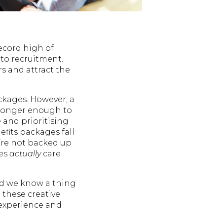
ecord high of
 to recruitment.
 and attract the
ackages. However, a
o longer enough to
 and prioritising
efits packages fall
y’re not backed up
ees
actually
care
nd we know a thing
 these creative
 experience and