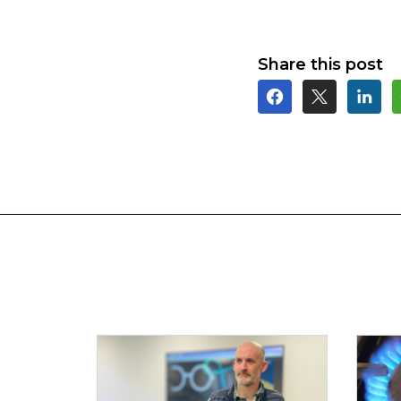
Share this post