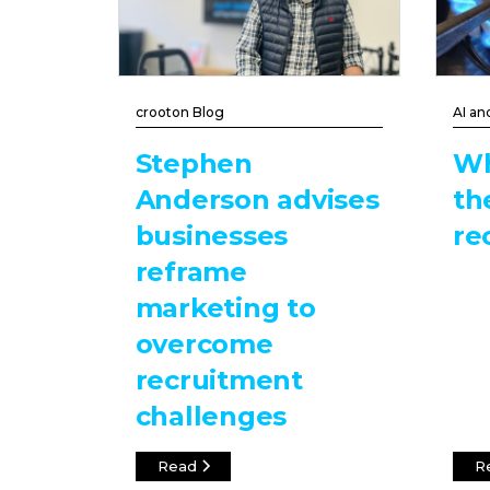
crooton Blog
AI an
Stephen
Wh
Anderson advises
th
businesses
re
reframe
marketing to
overcome
recruitment
challenges
Read
R