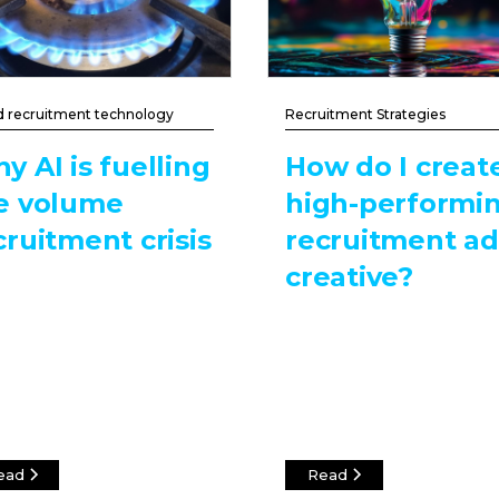
d recruitment technology
Recruitment Strategies
y AI is fuelling
How do I creat
e volume
high-performi
cruitment crisis
recruitment ad
creative?
ead
Read