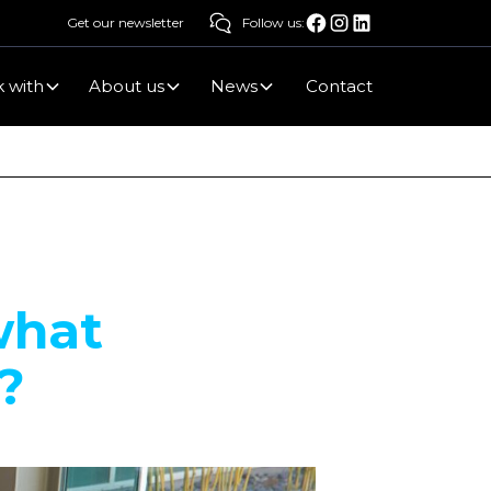
Get our newsletter
Follow us:
 with
About us
News
Contact
what
?