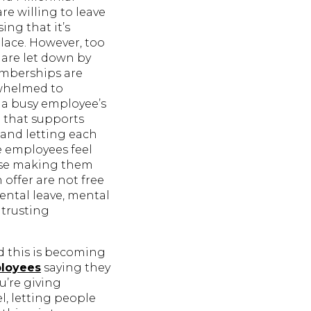
re willing to leave
ing that it’s
lace. However, too
are let down by
emberships are
rwhelmed to
o a busy employee’s
g that supports
 and letting each
e employees feel
lse making them
offer are not free
ental leave, mental
 trusting
nd this is becoming
loyees
saying they
u’re giving
, letting people