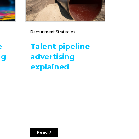
Recruitment Strategies
e
Talent pipeline
ng
advertising
explained
Read