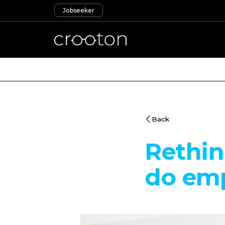
Jobseeker
Back
Rethin
do emp