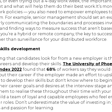
, or even trying out a 4-day work week, the important 
t and what will help them do their best work.It’s mor
work policies — you also need to empower employees to
. For example, senior management should set an ex
early communicating the boundaries and processes in
, and finding ways to measure success that aren’t base
if you’re a hybrid or remote company, the key to success
ther than surveillance for your distributed workforce.
skills development
ing that candidates look for from a new employer is t
areers and develop their skills.
The University of Phoe
Index 2022
found that
68%
of workers say they would 
t their career if the employer made an effort to ups
to develop their skills but don't know where to begi
eir career goals and desires at the interview stage a
them to realise these throughout their time with your
uild a team of loyal and capable employees who feel
r roles. Don’t underestimate the value of investing in
s and passion for learning.