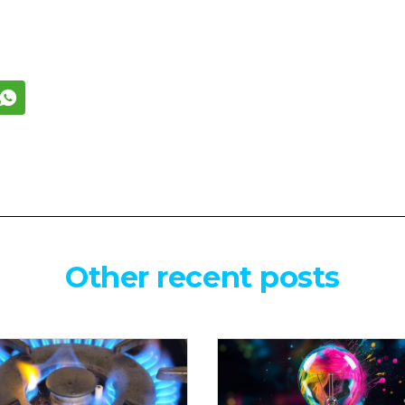
Other recent posts