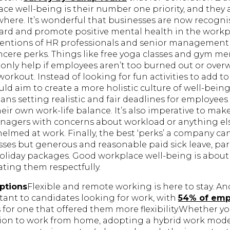
e well-being is their number one priority, and they a
sewhere. It’s wonderful that businesses are now recognis
uard and promote positive mental health in the workp
tentions of HR professionals and senior management 
cere perks. Things like free yoga classes and gym m
ll only help if employees aren’t too burned out or ove
rkout. Instead of looking for fun activities to add t
ld aim to create a more holistic culture of well-bein
ans setting realistic and fair deadlines for employees
ir own work-life balance. It’s also imperative to mak
anagers with concerns about workload or anything e
lmed at work. Finally, the best ‘perks’ a company can 
sses but generous and reasonable paid sick leave, par
holiday packages. Good workplace well-being is about
ting them respectfully.
ptions
Flexible and remote working is here to stay. A
tant to candidates looking for work, with
54% of emp
for one that offered them more flexibility.Whether yo
on to work from home, adopting a hybrid work model