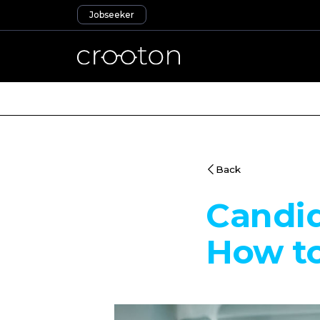
Jobseeker
Back
Candi
How to