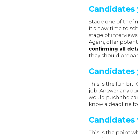
Candidates y
Stage one of the i
it’s now time to sc
stage of interviews
Again, offer poten
confirming all deta
they should prepar
Candidates 
This is the fun bit
job. Answer any que
would push the cand
know a deadline for
Candidates 
This is the point w