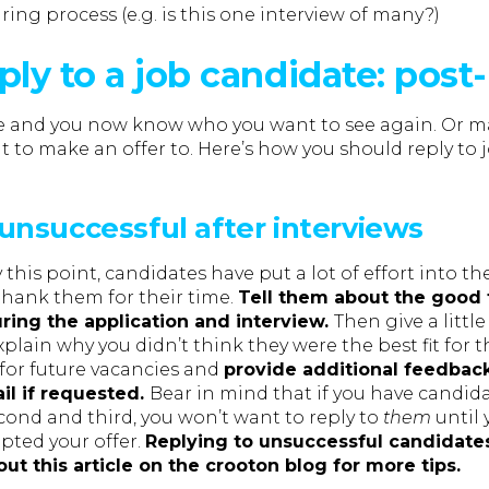
iring process (e.g. is this one interview of many?)
ply to a job candidate: post
ne and you now know who you want to see again. Or m
to make an offer to. Here’s how you should reply to 
unsuccessful after interviews
his point, candidates have put a lot of effort into th
hank them for their time.
Tell them about the good 
ring the application and interview.
Then give a littl
plain why you didn’t think they were the best fit for t
 for future vacancies and
provide additional feedback
l if requested.
Bear in mind that if you have candid
cond and third, you won’t want to reply to
them
until 
pted your offer.
Replying to unsuccessful candidates
out this article on the crooton blog for more tips.