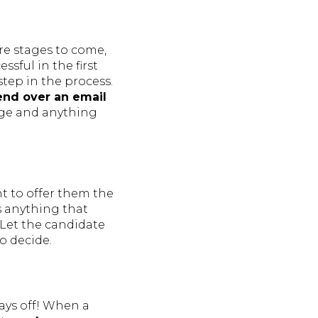
re stages to come,
sful in the first
step in the process.
nd over an email
age and anything
nt to offer them the
s anything that
 Let the candidate
o decide.
pays off! When a