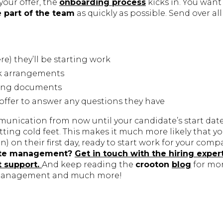
your offer, the
onboarding process
kicks in. You want
e part of the team
as quickly as possible. Send over all 
) they’ll be starting work
k arrangements
ding documents
o offer to answer any questions they have
unication from now until your candidate’s start dat
ting cold feet. This makes it much more likely that 
in) on their first day, ready to start work for your comp
ate management?
Get in touch with the hiring exper
t support.
And keep reading the
crooton
blog
for mo
management and much more!