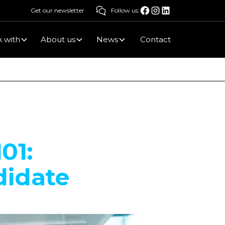
Get our newsletter
Follow us:
 with
About us
News
Contact
01:
didate