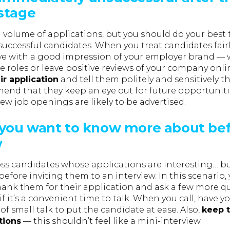
 stage
 volume of applications, but you should do your best
successful candidates. When you treat candidates fair
ave with a good impression of your employer brand —
e roles or leave positive reviews of your company onli
ir application
and tell them politely and sensitively t
end that they keep an eye out for future opportunit
w job openings are likely to be advertised.
you want to know more about bef
w
s candidates whose applications are interesting… bu
 before inviting them to an interview. In this scenario,
hank them for their application and ask a few more qu
f it’s a convenient time to talk. When you call, have y
 of small talk to put the candidate at ease. Also,
keep t
tions
— this shouldn’t feel like a mini-interview.