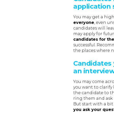
application
You may get a high
everyone
, even un
candidates will le
may apply for futur
candidates for the
successful. Recomm
the places where ne
Candidates 
an intervie
You may come acros
you want to clarify
the candidate to t
ring them and ask i
But start with a bit
you ask your ques