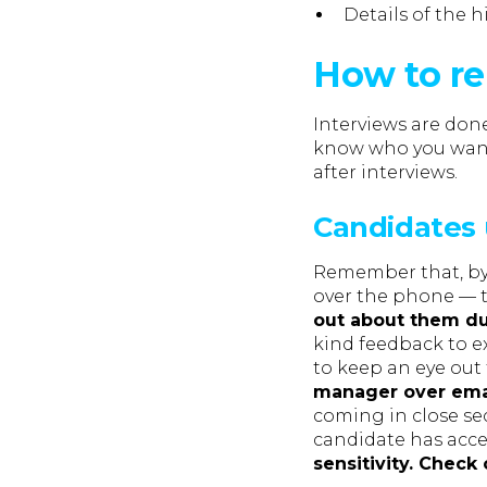
Details of the h
How to re
Interviews are do
know who you want 
after interviews.
Candidates 
Remember that, by t
over the phone — t
out about them du
kind feedback to ex
to keep an eye out
manager over emai
coming in close se
candidate has acce
sensitivity. Check 