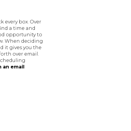
k every box. Over
find a time and
ood opportunity to
ew. When deciding
 it gives you the
orth over email.
 scheduling
h an email