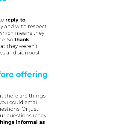
 to
reply to
ly and with respect,
 which means they
ne. So
thank
hat they weren’t
ies and signpost
ore offering
t there are things
 you could email
estions. Or just
our questions ready.
hings informal as