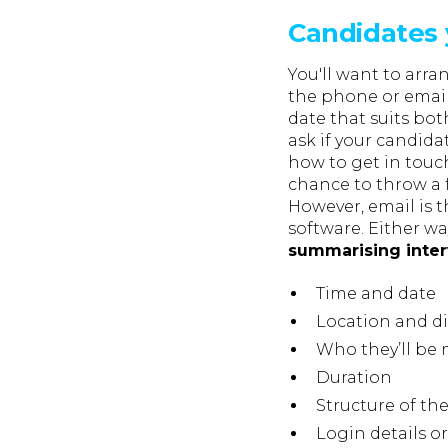
Candidates 
You'll want to arra
the phone or email
date that suits bo
ask if your candid
how to get in tou
chance to throw a 
However, email is t
software. Either w
summarising inter
Time and date
Location and di
Who they’ll be
Duration
Structure of the
Login details or