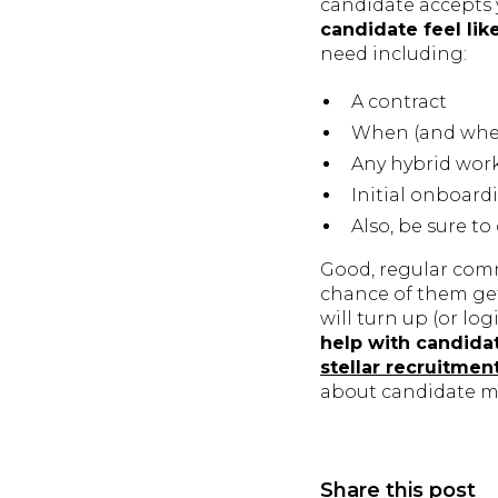
candidate accepts 
candidate feel lik
need including:
A contract
When (and where
Any hybrid wor
Initial onboar
Also, be sure t
Good, regular comm
chance of them get
will turn up (or log
help with candid
stellar recruitmen
about candidate 
Share this post