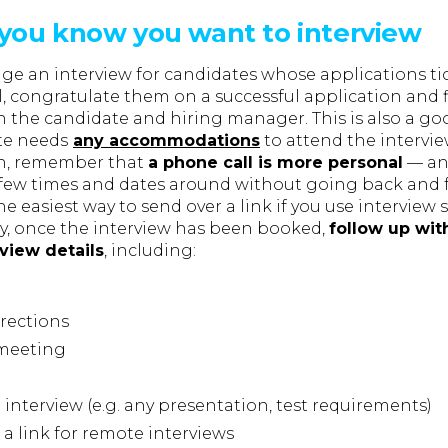
you know you want to interview
nge an interview for candidates whose applications tic
, congratulate them on a successful application and 
th the candidate and hiring manager. This is also a g
ate needs
any accommodations
to attend the intervi
ch, remember that
a phone call is more personal
— and
few times and dates around without going back and f
he easiest way to send over a link if you use interview
ay, once the interview has been booked,
follow up wit
view details
, including:
rections
 meeting
 interview (e.g. any presentation, test requirements)
 a link for remote interviews