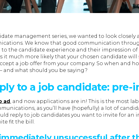
didate management series, we wanted to look closely at
cations. We know that good communication throug
l to the candidate experience and their impression of
s it much more likely that your chosen candidate will
accept a job offer from your company. So when and ho
— and what should you be saying?
ply to a job candidate: pre-
b ad
, and now applications are in! This is the most la
unications, as you’ll have (hopefully) a lot of candida
ld reply to job candidates you want to invite for an 
e fit the bill.
immediately unsuccessful after t