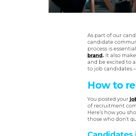
As part of our can
candidate communi
process is essentia
brand
.
It also make
and be excited to 
to job candidates 
How to re
You posted your
jo
of recruitment comm
Here’s how you shou
those who don’t quit
Candidates 