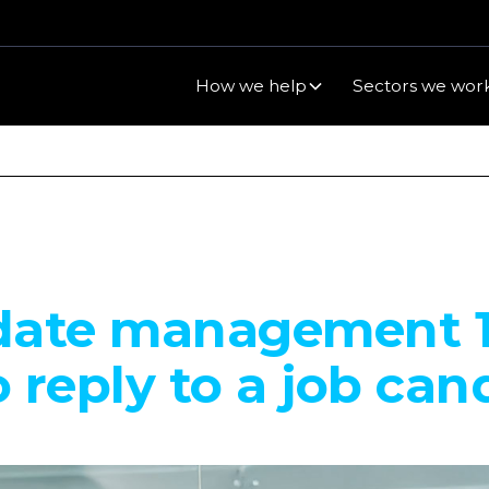
How we help
Sectors we work
date management 1
 reply to a job can