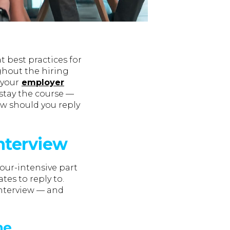
 best practices for
hout the hiring
 your
employer
 stay the course —
w should you reply
interview
bour-intensive part
tes to reply to.
interview — and
he