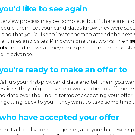
ou’d like to see again
nterview process may be complete, but if there are mo
hedule them. Let your candidates know they were succes
, and that you’d like to invite them to attend the next 
tial times and dates. Pin down one that works. Then
se
ils
, including what they can expect from the next st
e in advance.
you're ready to make an offer to
! Call up your first-pick candidate and tell them you wa
stions they might have and work to find out if there’
idate over the line in terms of accepting your offer.
 getting back to you if they want to take some time t
who have accepted your offer
hen it all finally comes together, and your hard work 