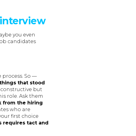
-interview
aybe you even
job candidates
e process. So —
things that stood
e constructive but
his role. Ask them
 from the hiring
ates who are
your first choice
 requires tact and