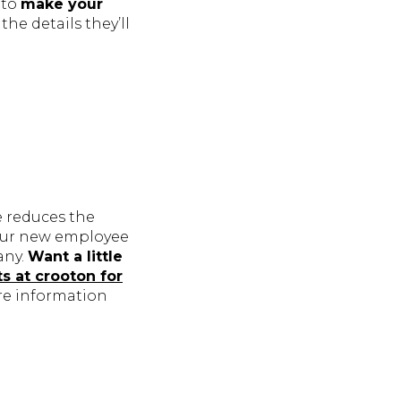
 to
make your
the details they’ll
e reduces the
your new employee
any.
Want a little
ts at crooton for
re information