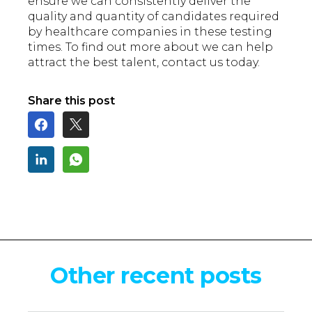
ensure we can consistently deliver the
quality and quantity of candidates required
by healthcare companies in these testing
times. To find out more about we can help
attract the best talent, contact us today.
Share this post
Other recent posts