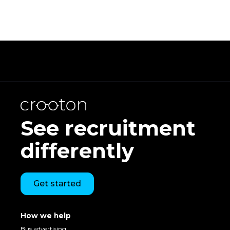
See recruitment
differently
Get started
How we help
Bus advertising