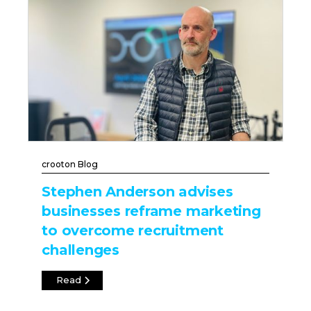
crooton Blog
Stephen Anderson advises
businesses reframe marketing
to overcome recruitment
challenges
Read