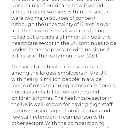
uncertainty of Brexit and how it would
affect migrant workers within the sector
were two major sources of concern.
Although the uncertainty of Brexit is over
and the news of several vaccines being
rolled out provide a glimmer of hope, the
healthcare sector in the UK continues to be
under immense pressure with no signs it
will ease in the early months of 2021.
The social and health care sectors are
among the largest employers in the UK,
with nearly 4 million people in a wide
range of roles spanning across care homes,
hospitals, rehabilitation centres and
children’s homes. The healthcare sector in
the UK is well-known for having high staff
turnover, a shortage of professionals and
low staff retention in comparison with
other sectors. With the competition to