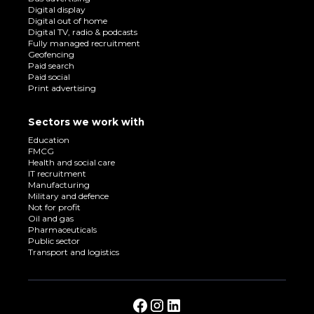
Digital display
Digital out of home
Digital TV, radio & podcasts
Fully managed recruitment
Geofencing
Paid search
Paid social
Print advertising
Sectors we work with
Education
FMCG
Health and social care
IT recruitment
Manufacturing
Military and defence
Not for profit
Oil and gas
Pharmaceuticals
Public sector
Transport and logistics