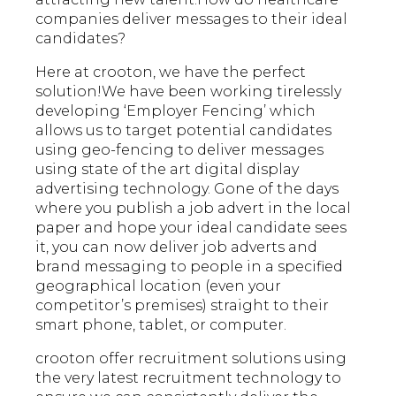
companies deliver messages to their ideal
candidates?
Here at crooton, we have the perfect
solution!We have been working tirelessly
developing ‘Employer Fencing’ which
allows us to target potential candidates
using geo-fencing to deliver messages
using state of the art digital display
advertising technology. Gone of the days
where you publish a job advert in the local
paper and hope your ideal candidate sees
it, you can now deliver job adverts and
brand messaging to people in a specified
geographical location (even your
competitor’s premises) straight to their
smart phone, tablet, or computer.
crooton offer recruitment solutions
using
the very latest recruitment technology to