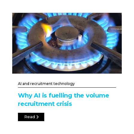
AI and recruitment technology
Why AI is fuelling the volume
recruitment crisis
Read