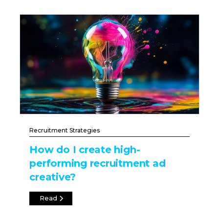
Recruitment Strategies
How do I create high-
performing recruitment ad
creative?
Read