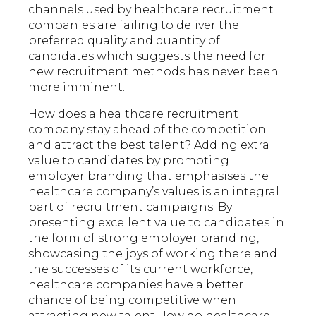
channels used by healthcare recruitment
companies are failing to deliver the
preferred quality and quantity of
candidates which suggests the need for
new recruitment methods has never been
more imminent.
How does a healthcare recruitment
company stay ahead of the competition
and attract the best talent? Adding extra
value to candidates by promoting
employer branding that emphasises the
healthcare company’s values is an integral
part of recruitment campaigns. By
presenting excellent value to candidates in
the form of strong employer branding,
showcasing the joys of working there and
the successes of its current workforce,
healthcare companies have a better
chance of being competitive when
attracting new talent.How do healthcare