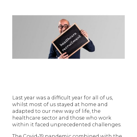
Last year was a difficult year for all of us,
whilst most of us stayed at home and
adapted to our new way of life, the
healthcare sector and those who work
within it faced unprecedented challenges.
The Covid-19 pandemic combined with the