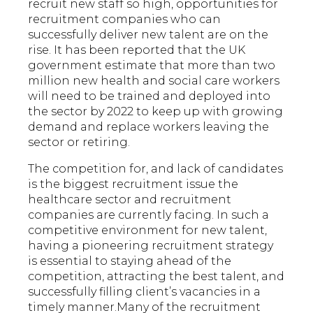
recruit new staff so high, opportunities for
recruitment companies who can
successfully deliver new talent are on the
rise. It has been reported that the UK
government estimate that more than two
million new health and social care workers
will need to be trained and deployed into
the sector by 2022 to keep up with growing
demand and replace workers leaving the
sector or retiring.
The competition for, and lack of candidates
is the biggest recruitment issue the
healthcare sector and recruitment
companies are currently facing. In such a
competitive environment for new talent,
having a pioneering recruitment strategy
is essential to staying ahead of the
competition, attracting the best talent, and
successfully filling client’s vacancies in a
timely manner.Many of the recruitment