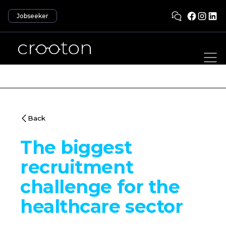
Jobseeker
Back
The biggest
recruitment
challenge for the
healthcare sector