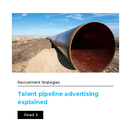
Recruitment Strategies
Talent pipeline advertising
explained
Read