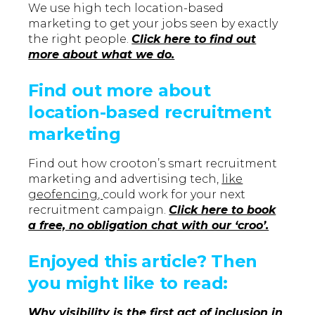
We use high tech location-based
marketing to get your jobs seen by exactly
the right people.
Click here to find out
more about what we do.
Find out more about
location-based recruitment
marketing
Find out how crooton’s smart recruitment
marketing and advertising tech,
like
geofencing,
could work for your next
recruitment campaign.
Click here to book
a free, no obligation chat with our ‘croo’.
Enjoyed this article? Then
you might like to read:
Why visibility is the first act of inclusion in