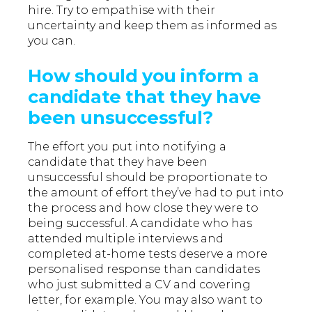
hire. Try to empathise with their
uncertainty and keep them as informed as
you can.
How should you inform a
candidate that they have
been unsuccessful?
The effort you put into notifying a
candidate that they have been
unsuccessful should be proportionate to
the amount of effort they’ve had to put into
the process and how close they were to
being successful. A candidate who has
attended multiple interviews and
completed at-home tests deserve a more
personalised response than candidates
who just submitted a CV and covering
letter, for example. You may also want to