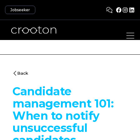
Jobseeker
Back
Candidate
management 101:
When to notify
unsuccessful
candidates