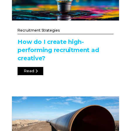
Recruitment Strategies
How do I create high-
performing recruitment ad
creative?
Read