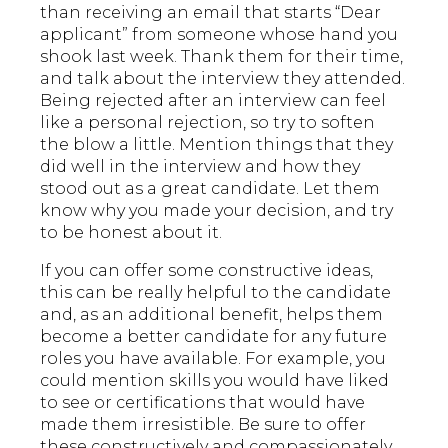
than receiving an email that starts “Dear
applicant” from someone whose hand you
shook last week. Thank them for their time,
and talk about the interview they attended.
Being rejected after an interview can feel
like a personal rejection, so try to soften
the blow a little. Mention things that they
did well in the interview and how they
stood out as a great candidate. Let them
know why you made your decision, and try
to be honest about it.
If you can offer some constructive ideas,
this can be really helpful to the candidate
and, as an additional benefit, helps them
become a better candidate for any future
roles you have available. For example, you
could mention skills you would have liked
to see or certifications that would have
made them irresistible. Be sure to offer
these constructively and compassionately.