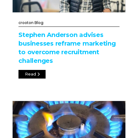
crooton Blog
Stephen Anderson advises
businesses reframe marketing
to overcome recruitment
challenges
Read