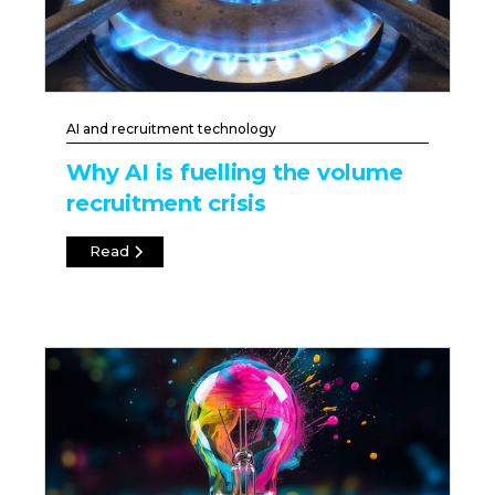
AI and recruitment technology
Why AI is fuelling the volume
recruitment crisis
Read