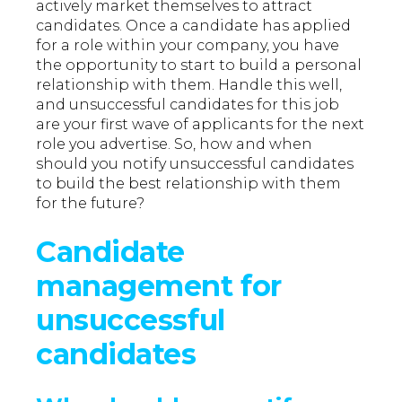
actively market themselves to attract
candidates. Once a candidate has applied
for a role within your company, you have
the opportunity to start to build a personal
relationship with them. Handle this well,
and unsuccessful candidates for this job
are your first wave of applicants for the next
role you advertise. So, how and when
should you notify unsuccessful candidates
to build the best relationship with them
for the future?
Candidate
management for
unsuccessful
candidates