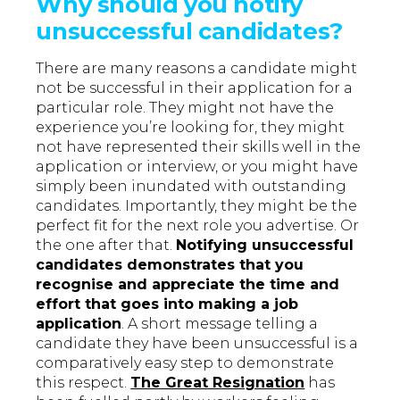
Why should you notify
unsuccessful candidates?
There are many reasons a candidate might
not be successful in their application for a
particular role. They might not have the
experience you’re looking for, they might
not have represented their skills well in the
application or interview, or you might have
simply been inundated with outstanding
candidates. Importantly, they might be the
perfect fit for the next role you advertise. Or
the one after that.
Notifying unsuccessful
candidates demonstrates that you
recognise and appreciate the time and
effort that goes into making a job
application
. A short message telling a
candidate they have been unsuccessful is a
comparatively easy step to demonstrate
this respect.
The Great Resignation
has