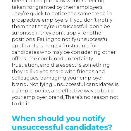
been fuelled partly by workers feeling
taken for granted by their employers.
They’re quick to notice the same trend in
prospective employers. If you don’t notify
them that they’re unsuccessful, don’t be
surprised if they don’t apply for other
positions. Failing to notify unsuccessful
applicants is hugely frustrating for
candidates who may be considering other
offers. The combined uncertainty,
frustration, and disrespect is something
they’re likely to share with friends and
colleagues, damaging your
employer
brand
.
Notifying unsuccessful candidates is
a simple, polite, and effective way to build
your employer brand. There’s no reason not
to do it.
When should you notify
unsuccessful candidates?