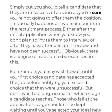
Simply put, you should tell a candidate that
they are unsuccessful as soon as you’re
sure
you’re not going to offer them the position.
This usually happens at two main points in
the recruitment process. Either after the
initial application when you know you
don’t plan to invite them to interview, or
after they have attended an interview and
have not been successful. Obviously, there
is a degree of caution to be exercised in
this.
For example, you may wish to wait until
your first choice candidate has accepted
the job before notifying your second
choice that they were unsuccessful. But
don’t wait too long, no matter which stage
a candidate reaches. Those who fail at the
application stage shouldn’t be kept
waiting until you’ve selected your ideal new