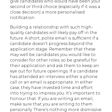
give candidates who would have been your
second or third choice (especially if it was a
close decision) a more personalised
notification.
Building a relationship with such high-
quality candidates will likely pay off in the
future. A short, polite email is sufficient if a
candidate doesn’t progress beyond the
application stage. Remember that these
may well be candidates you would like to
consider for other roles, so be grateful for
their application and ask them to keep an
eye out for future openings. If a candidate
has attended an interview either a phone
call or an email is appropriate. In either
case, they have invested time and effort
into trying to impress you. It’s important to
honour that. If you are writing an email,
make sure that you are writing to them
personally. There’s nothing more dismissive