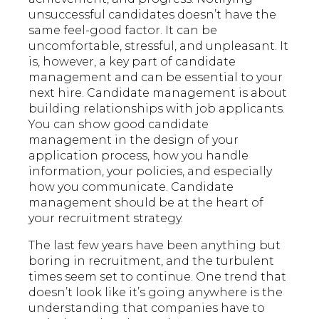
unsuccessful candidates doesn’t have the
same feel-good factor. It can be
uncomfortable, stressful, and unpleasant. It
is, however, a key part of candidate
management and can be essential to your
next hire. Candidate management is about
building relationships with job applicants.
You can show good candidate
management in the design of your
application process, how you handle
information, your policies, and especially
how you communicate. Candidate
management should be at the heart of
your recruitment strategy.
The last few years have been anything but
boring in recruitment, and the turbulent
times seem set to continue. One trend that
doesn’t look like it’s going anywhere is the
understanding that companies have to