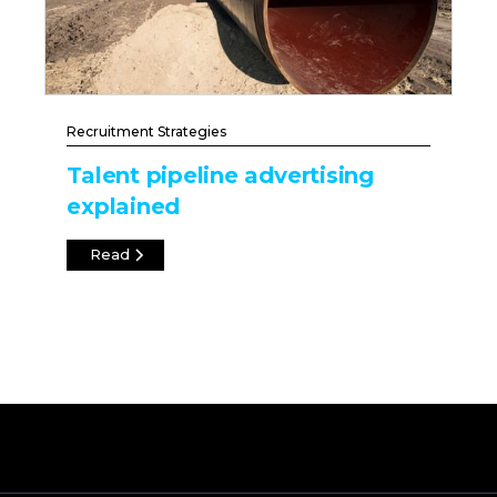
Recruitment Strategies
Talent pipeline advertising
explained
Read