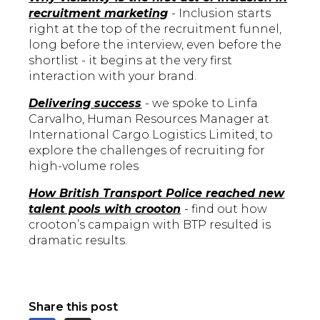
recruitment marketing
- Inclusion starts
right at the top of the recruitment funnel,
long before the interview, even before the
shortlist - it begins at the very first
interaction with your brand.
Delivering success
- we spoke to Linfa
Carvalho, Human Resources Manager at
International Cargo Logistics Limited, to
explore the challenges of recruiting for
high-volume roles
How British Transport Police reached new
talent pools with crooton
- find out how
crooton’s campaign with BTP resulted is
dramatic results.
Share this post