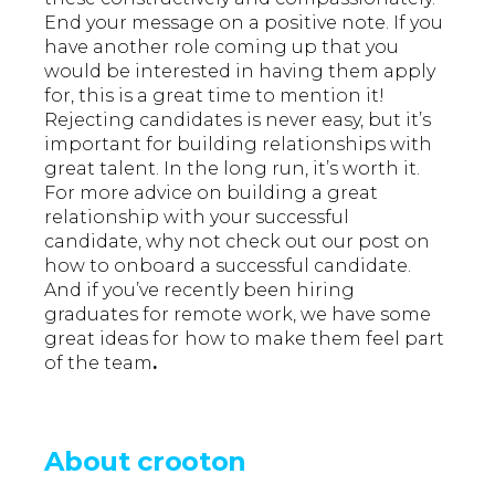
End your message on a positive note. If you
have another role coming up that you
would be interested in having them apply
for, this is a great time to mention it!
Rejecting candidates is never easy, but it’s
important for building relationships with
great talent. In the long run, it’s worth it.
For more advice on building a great
relationship with your successful
candidate, why not check out our post on
how to onboard a successful candidate.
And if you’ve recently been hiring
graduates for remote work, we have some
great ideas for
how to make them feel part
of the team
.
About crooton