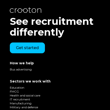
See recruitment
differently
Get started
How we help
Bus advertising
Sectors we work with
Education
FMCG
Health and social care
IT recruitment
Manufacturing
Military and defence