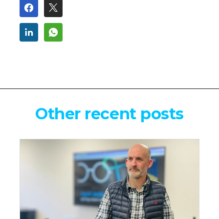
Other recent posts