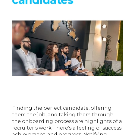
Finding the perfect candidate, offering
them the job, and taking them through
the onboarding process are highlights of a
recruiter’s work. There’s a feeling of success,
achievement, and progress. Notifying