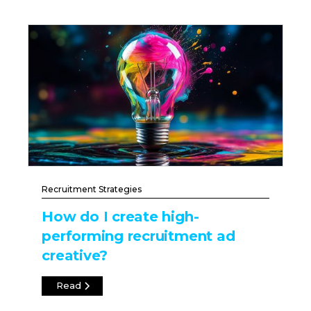
Recruitment Strategies
How do I create high-
performing recruitment ad
creative?
Read