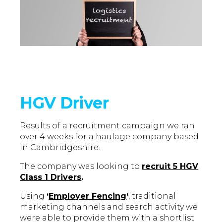
HGV Driver
Results of a recruitment campaign we ran
over 4 weeks for a haulage company based
in Cambridgeshire.
The company was looking to
recruit 5 HGV
Class 1 Drivers
.
Using
‘
Employer Fencing
‘
, traditional
marketing channels and search activity we
were able to provide them with a shortlist