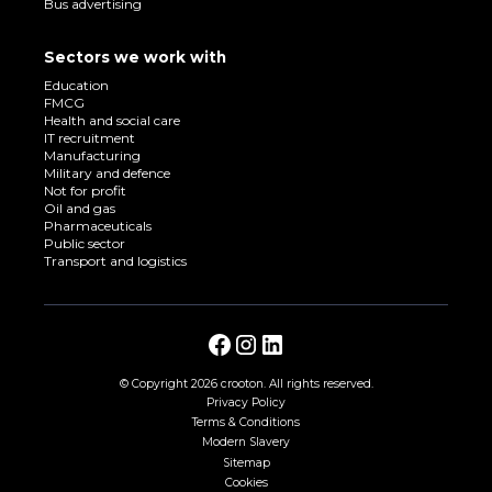
Bus advertising
Sectors we work with
Education
FMCG
Health and social care
IT recruitment
Manufacturing
Military and defence
Not for profit
Oil and gas
Pharmaceuticals
Public sector
Transport and logistics
© Copyright
2026 crooton. All rights reserved.
Privacy Policy
Terms & Conditions
Modern Slavery
Sitemap
Cookies