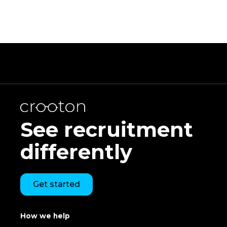
See recruitment
differently
Get started
How we help