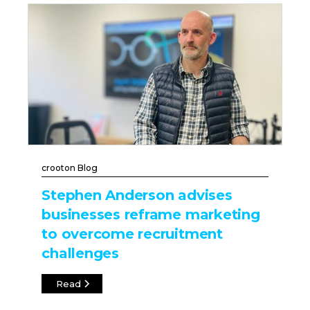
crooton Blog
Stephen Anderson advises
businesses reframe marketing
to overcome recruitment
challenges
Read