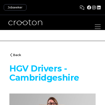
Jobseeker
Back
HGV Drivers -
Cambridgeshire