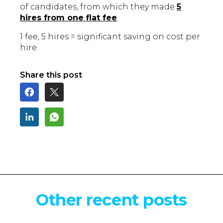
of candidates, from which they made
5
hires from one flat fee
.
1 fee, 5 hires = significant saving on cost per
hire.
Share this post
Other recent posts