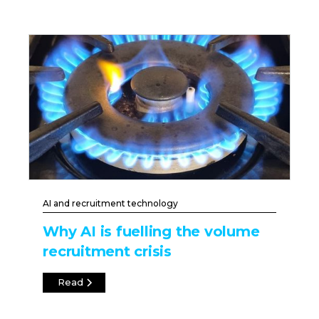
AI and recruitment technology
Why AI is fuelling the volume
recruitment crisis
Read