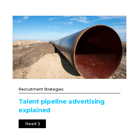
Recruitment Strategies
Talent pipeline advertising
explained
Read