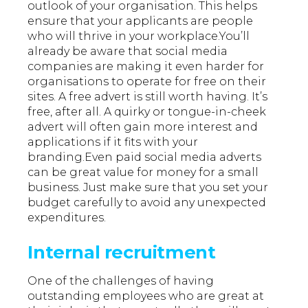
outlook of your organisation. This helps
ensure that your applicants are people
who will thrive in your workplace.You’ll
already be aware that social media
companies are making it even harder for
organisations to operate for free on their
sites. A free advert is still worth having. It’s
free, after all. A quirky or tongue-in-cheek
advert will often gain more interest and
applications if it fits with your
branding.Even paid social media adverts
can be great value for money for a small
business. Just make sure that you set your
budget carefully to avoid any unexpected
expenditures.
Internal recruitment
One of the challenges of having
outstanding employees who are great at