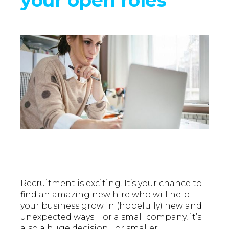
Recruitment is exciting. It’s your chance to
find an amazing new hire who will help
your business grow in (hopefully) new and
unexpected ways. For a small company, it’s
also a huge decision.For smaller