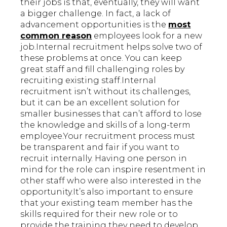
their jobs is that, eventually, they will want
a bigger challenge. In fact, a lack of
advancement opportunities is the
most
common reason
employees look for a new
job.Internal recruitment helps solve two of
these problems at once. You can keep
great staff and fill challenging roles by
recruiting existing staff.Internal
recruitment isn’t without its challenges,
but it can be an excellent solution for
smaller businesses that can’t afford to lose
the knowledge and skills of a long-term
employee.Your recruitment process must
be transparent and fair if you want to
recruit internally. Having one person in
mind for the role can inspire resentment in
other staff who were also interested in the
opportunity.It’s also important to ensure
that your existing team member has the
skills required for their new role or to
provide the training they need to develop