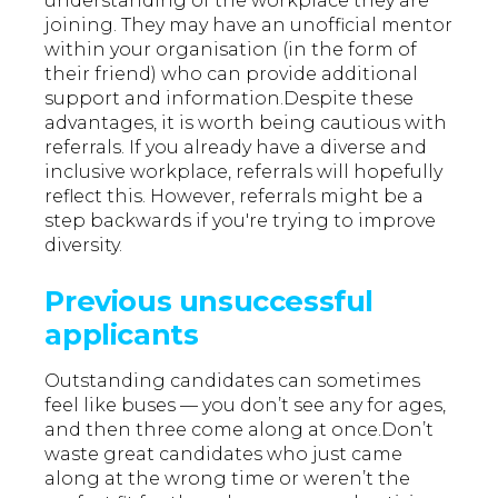
understanding of the workplace they are
joining. They may have an unofficial mentor
within your organisation (in the form of
their friend) who can provide additional
support and information.Despite these
advantages, it is worth being cautious with
referrals. If you already have a diverse and
inclusive workplace, referrals will hopefully
reflect this. However, referrals might be a
step backwards if you're trying to improve
diversity.
Previous unsuccessful
applicants
Outstanding candidates can sometimes
feel like buses — you don’t see any for ages,
and then three come along at once.Don’t
waste great candidates who just came
along at the wrong time or weren’t the