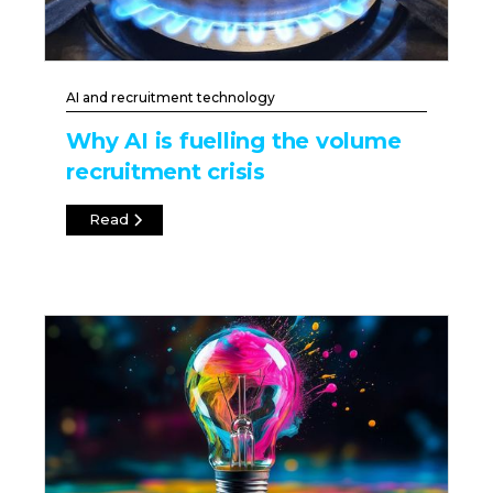
AI and recruitment technology
Why AI is fuelling the volume
recruitment crisis
Read