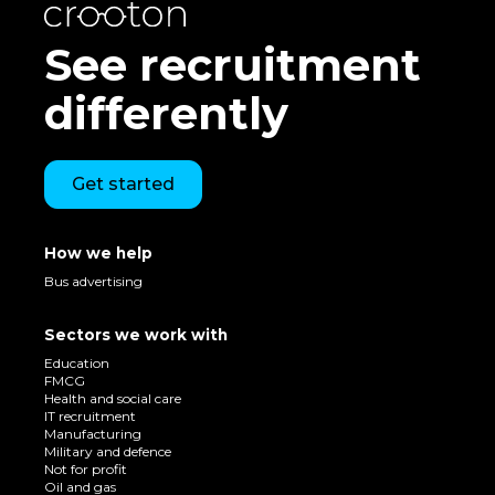
See recruitment
differently
Get started
How we help
Bus advertising
Sectors we work with
Education
FMCG
Health and social care
IT recruitment
Manufacturing
Military and defence
Not for profit
Oil and gas