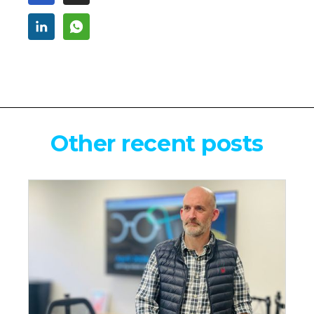
Other recent posts