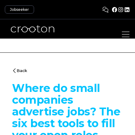
Jobseeker
Back
Where do small
companies
advertise jobs? The
six best tools to fill
your open roles