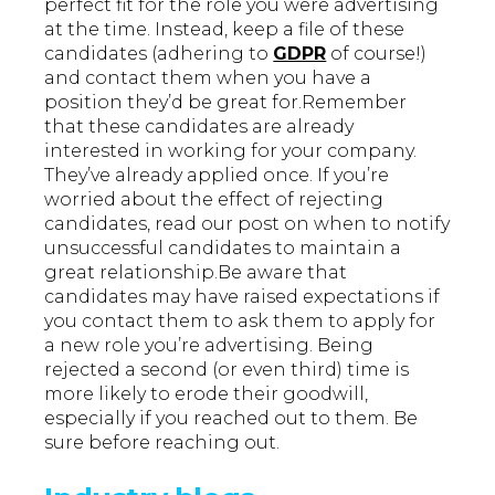
perfect fit for the role you were advertising
at the time. Instead, keep a file of these
candidates (adhering to
GDPR
of course!)
and contact them when you have a
position they’d be great for.Remember
that these candidates are already
interested in working for your company.
They’ve already applied once. If you’re
worried about the effect of rejecting
candidates, read our post on when to notify
unsuccessful candidates to maintain a
great relationship.Be aware that
candidates may have raised expectations if
you contact them to ask them to apply for
a new role you’re advertising. Being
rejected a second (or even third) time is
more likely to erode their goodwill,
especially if you reached out to them. Be
sure before reaching out.