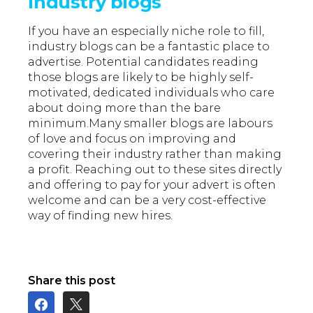
Industry blogs
If you have an especially niche role to fill,
industry blogs can be a fantastic place to
advertise. Potential candidates reading
those blogs are likely to be highly self-
motivated, dedicated individuals who care
about doing more than the bare
minimum.Many smaller blogs are labours
of love and focus on improving and
covering their industry rather than making
a profit. Reaching out to these sites directly
and offering to pay for your advert is often
welcome and can be a very cost-effective
way of finding new hires.
Share this post