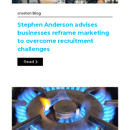
crooton Blog
Stephen Anderson advises
businesses reframe marketing
to overcome recruitment
challenges
Read