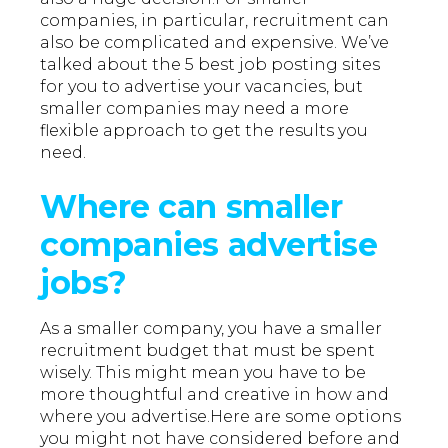
companies, in particular, recruitment can
also be complicated and expensive. We’ve
talked about the 5 best job posting sites
for you to advertise your vacancies, but
smaller companies may need a more
flexible approach to get the results you
need.
Where can smaller
companies advertise
jobs?
As a smaller company, you have a smaller
recruitment budget that must be spent
wisely. This might mean you have to be
more thoughtful and creative in how and
where you advertise.Here are some options
you might not have considered before and