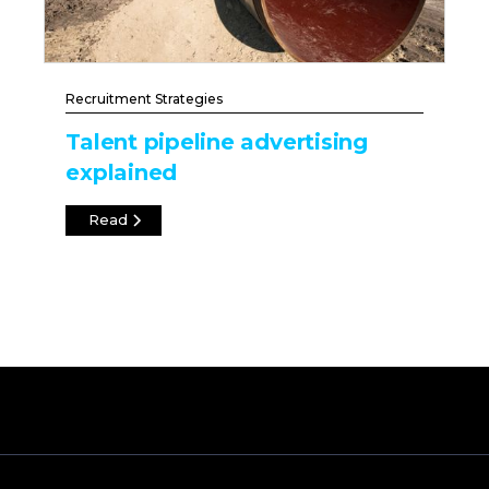
Recruitment Strategies
Talent pipeline advertising
explained
Read