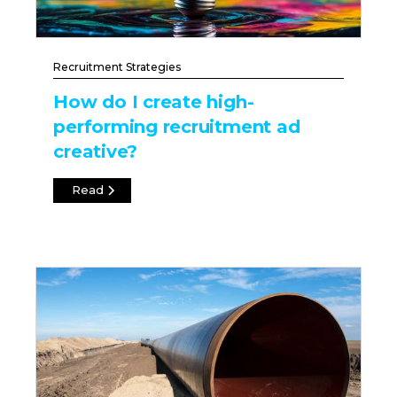
Recruitment Strategies
How do I create high-
performing recruitment ad
creative?
Read