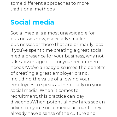
some different approaches to more
traditional methods.
Social media
Social media is almost unavoidable for
businesses now, especially smaller
businesses or those that are primarily local.
If you’ve spent time creating a great social
media presence for your business, why not
take advantage of it for your recruitment
needs?We’ve already discussed the benefits
of creating a great employer brand,
including the value of allowing your
employees to speak authentically on your
social media. When it comes to
recruitment, this practice can pay
dividends.When potential new hires see an
advert on your social media account, they
already have a sense of the culture and