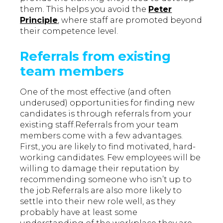
them. This helps you avoid the
Peter
Principle
, where staff are promoted beyond
their competence level.
Referrals from existing
team members
One of the most effective (and often
underused) opportunities for finding new
candidates is through referrals from your
existing staff.Referrals from your team
members come with a few advantages.
First, you are likely to find motivated, hard-
working candidates. Few employees will be
willing to damage their reputation by
recommending someone who isn’t up to
the job.Referrals are also more likely to
settle into their new role well, as they
probably have at least some