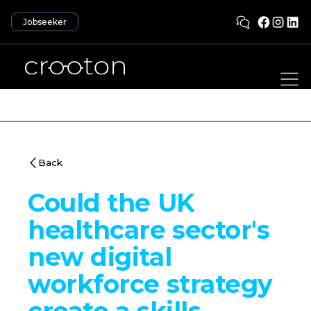
Jobseeker
Back
Could the UK
healthcare sector's
new digital
workforce strategy
create a skills