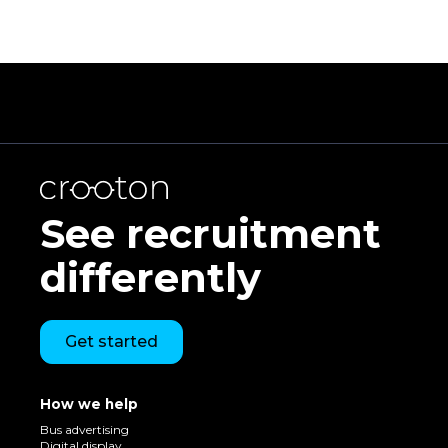
See recruitment
differently
Get started
How we help
Bus advertising
Digital display