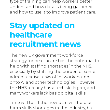
type of training can help workers better
understand how data is being gathered
and how to use it to improve patient care.
Stay updated on
healthcare
recruitment news
The new UK government workforce
strategy for healthcare has the potential to
help with staffing shortages in the NHS,
especially by shifting the burden of some
administrative tasks off of workers and
onto AI and other technologies. However,
the NHS already has a tech skills gap, and
many workers lack basic digital skills.
Time will tell if the new plan will help or
harm skills shortages in the industry, but