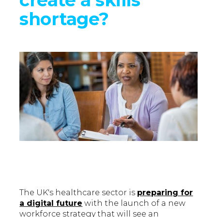
shortage?
The UK's healthcare sector is
preparing for
a digital future
with the launch of a new
workforce strategy that will see an