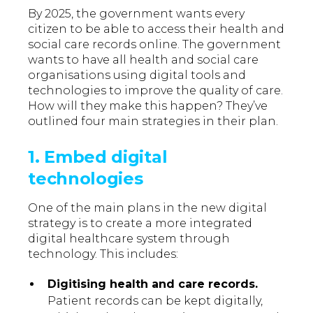
By 2025, the government wants every
citizen to be able to access their health and
social care records online. The government
wants to have all health and social care
organisations using digital tools and
technologies to improve the quality of care.
How will they make this happen? They’ve
outlined four main strategies in their plan.
1. Embed digital
technologies
One of the main plans in the new digital
strategy is to create a more integrated
digital healthcare system through
technology. This includes:
Digitising health and care records.
Patient records can be kept digitally,