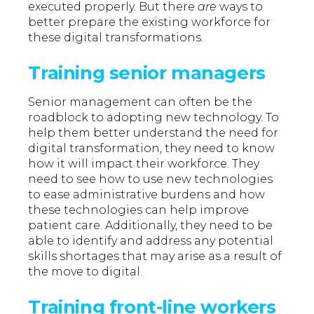
executed properly. But there
are
ways to
better prepare the existing workforce for
these digital transformations.
Training senior managers
Senior management can often be the
roadblock to adopting new technology. To
help them better understand the need for
digital transformation, they need to know
how it will impact their workforce. They
need to see how to use new technologies
to ease administrative burdens and how
these technologies can help improve
patient care. Additionally, they need to be
able to identify and address any potential
skills shortages that may arise as a result of
the move to digital.
Training front-line workers