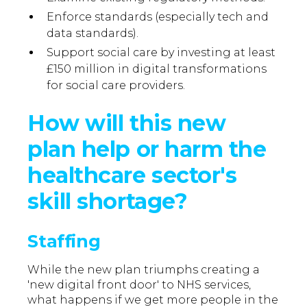
Enforce standards (especially tech and
data standards).
Support social care by investing at least
£150 million in digital transformations
for social care providers.
How will this new
plan help or harm the
healthcare sector's
skill shortage?
Staffing
While the new plan triumphs creating a
'new digital front door' to NHS services,
what happens if we get more people in the