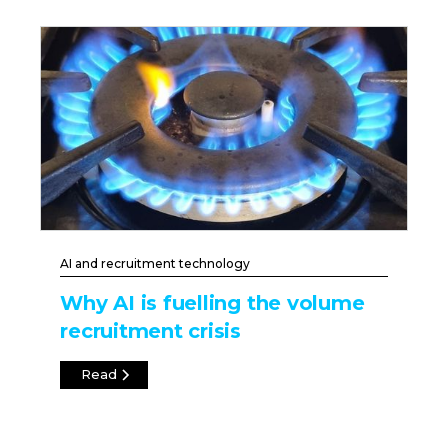
AI and recruitment technology
Why AI is fuelling the volume
recruitment crisis
Read