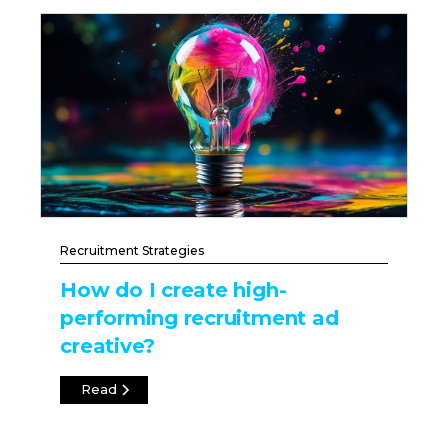
Recruitment Strategies
How do I create high-
performing recruitment ad
creative?
Read