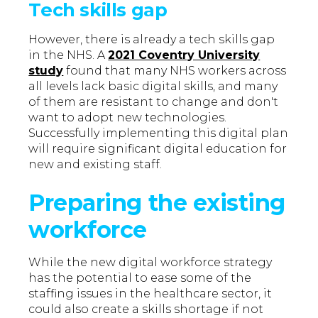
Tech skills gap
However, there is already a tech skills gap
in the NHS. A
2021 Coventry University
study
found that many NHS workers across
all levels lack basic digital skills, and many
of them are resistant to change and don't
want to adopt new technologies.
Successfully implementing this digital plan
will require significant digital education for
new and existing staff.
Preparing the existing
workforce
While the new digital workforce strategy
has the potential to ease some of the
staffing issues in the healthcare sector, it
could also create a skills shortage if not