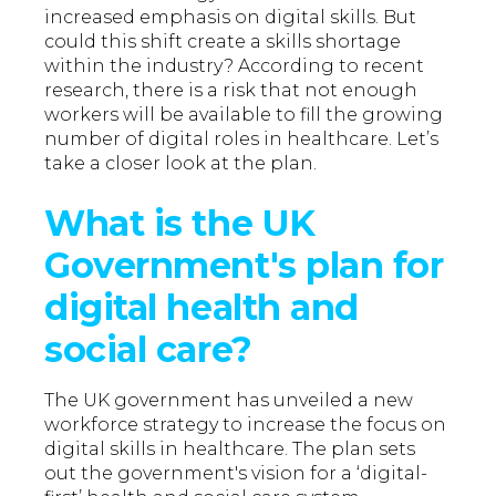
increased emphasis on digital skills. But
could this shift create a skills shortage
within the industry? According to recent
research, there is a risk that not enough
workers will be available to fill the growing
number of digital roles in healthcare. Let’s
take a closer look at the plan.
What is the UK
Government's plan for
digital health and
social care?
The UK government has unveiled a new
workforce strategy to increase the focus on
digital skills in healthcare. The plan sets
out the government's vision for a ‘digital-