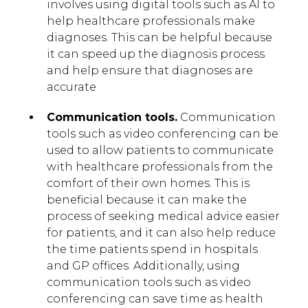
involves using digital tools such as AI to
help healthcare professionals make
diagnoses. This can be helpful because
it can speed up the diagnosis process
and help ensure that diagnoses are
accurate
Communication tools.
Communication
tools such as video conferencing can be
used to allow patients to communicate
with healthcare professionals from the
comfort of their own homes. This is
beneficial because it can make the
process of seeking medical advice easier
for patients, and it can also help reduce
the time patients spend in hospitals
and GP offices. Additionally, using
communication tools such as video
conferencing can save time as health