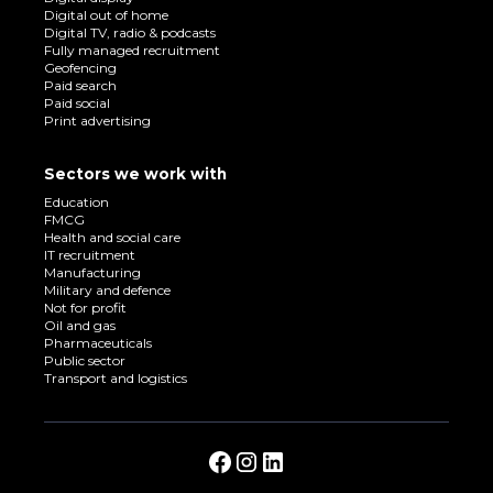
Digital out of home
Digital TV, radio & podcasts
Fully managed recruitment
Geofencing
Paid search
Paid social
Print advertising
Sectors we work with
Education
FMCG
Health and social care
IT recruitment
Manufacturing
Military and defence
Not for profit
Oil and gas
Pharmaceuticals
Public sector
Transport and logistics