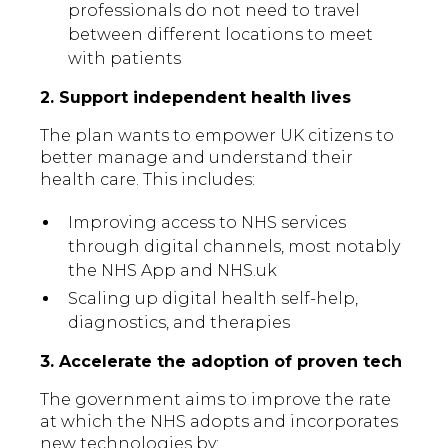
professionals do not need to travel
between different locations to meet
with patients
2. Support independent health lives
The plan wants to empower UK citizens to
better manage and understand their
health care. This includes:
Improving access to NHS services
through digital channels, most notably
the NHS App and NHS.uk
Scaling up digital health self-help,
diagnostics, and therapies
3. Accelerate the adoption of proven tech
The government aims to improve the rate
at which the NHS adopts and incorporates
new technologies by: