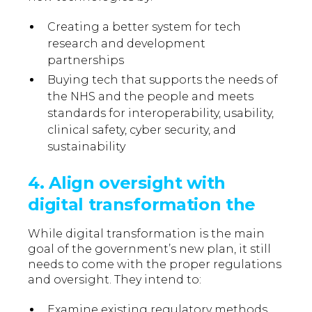
Creating a better system for tech
research and development
partnerships
Buying tech that supports the needs of
the NHS and the people and meets
standards for interoperability, usability,
clinical safety, cyber security, and
sustainability
4. Align oversight with
digital transformation the
While digital transformation is the main
goal of the government’s new plan, it still
needs to come with the proper regulations
and oversight. They intend to:
Examine existing regulatory methods.