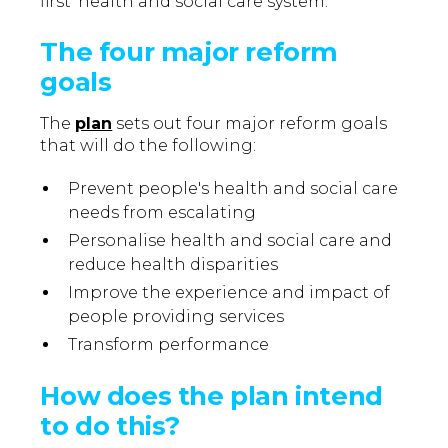
first’ health and social care system.
The four major reform
goals
The
plan
sets out four major reform goals
that will do the following:
Prevent people's health and social care
needs from escalating
Personalise health and social care and
reduce health disparities
Improve the experience and impact of
people providing services
Transform performance
How does the plan intend
to do this?