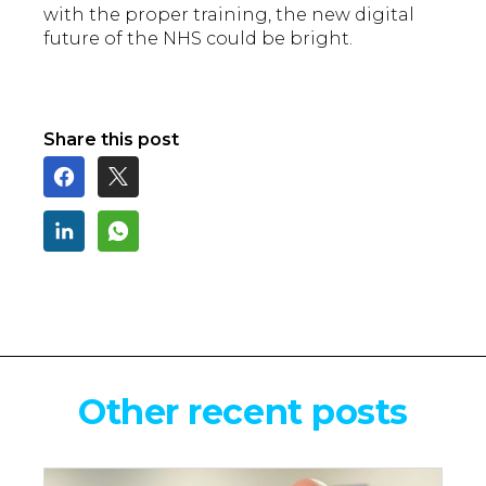
with the proper training, the new digital
future of the NHS could be bright.
Share this post
Other recent posts