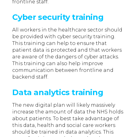
frontline staff.
Cyber security training
All workers in the healthcare sector should
be provided with cyber security training.
This training can help to ensure that
patient data is protected and that workers
are aware of the dangers of cyber attacks.
This training can also help improve
communication between frontline and
backend staff.
Data analytics training
The new digital plan will likely massively
increase the amount of data the NHS holds
about patients. To best take advantage of
this data, health and social care workers
should be trained in data analytics. This