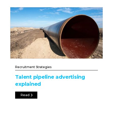
Recruitment Strategies
Talent pipeline advertising
explained
Read