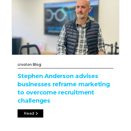
crooton Blog
Stephen Anderson advises
businesses reframe marketing
to overcome recruitment
challenges
Read