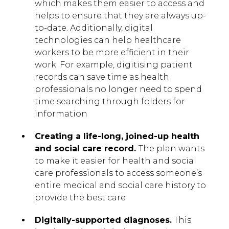
which makes them easier to access and
helps to ensure that they are always up-
to-date. Additionally, digital
technologies can help healthcare
workers to be more efficient in their
work. For example, digitising patient
records can save time as health
professionals no longer need to spend
time searching through folders for
information
Creating a life-long, joined-up health
and social care record.
The plan wants
to make it easier for health and social
care professionals to access someone’s
entire medical and social care history to
provide the best care
Digitally-supported diagnoses.
This