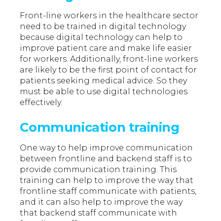
Front-line workers in the healthcare sector
need to be trained in digital technology
because digital technology can help to
improve patient care and make life easier
for workers. Additionally, front-line workers
are likely to be the first point of contact for
patients seeking medical advice. So they
must be able to use digital technologies
effectively.
Communication training
One way to help improve communication
between frontline and backend staff is to
provide communication training. This
training can help to improve the way that
frontline staff communicate with patients,
and it can also help to improve the way
that backend staff communicate with