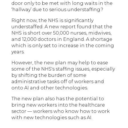
door only to be met with long waits in the
‘hallway’ due to serious understaffing?
Right now, the NHS is significantly
understaffed. A new report found that the
NHS is short over 50,000 nurses, midwives,
and 12,000 doctors in England. A shortage
which is only set to increase in the coming
years.
However, the new plan may help to ease
some of the NHS's staffing issues, especially
by shifting the burden of some
administrative tasks off of workers and
onto AI and other technologies.
The new plan also has the potential to
bring new workers into the healthcare
sector — workers who know how to work
with new technologies such as AI.