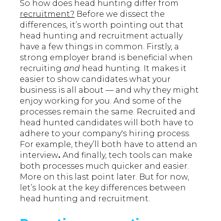
So how does head hunting differ from
recruitment?
Before we dissect the
differences, it’s worth pointing out that
head hunting and recruitment actually
have a few things in common. Firstly, a
strong employer brand is beneficial when
recruiting
and
head hunting. It makes it
easier to show candidates what your
business is all about — and why they might
enjoy working for you. And some of the
processes remain the same. Recruited and
head hunted candidates will both have to
adhere to your company's hiring process.
For example, they’ll both have to attend an
interview
.
And finally, tech tools can make
both processes much quicker and easier.
More on this last point later. But for now,
let’s look at the key differences between
head hunting and recruitment.