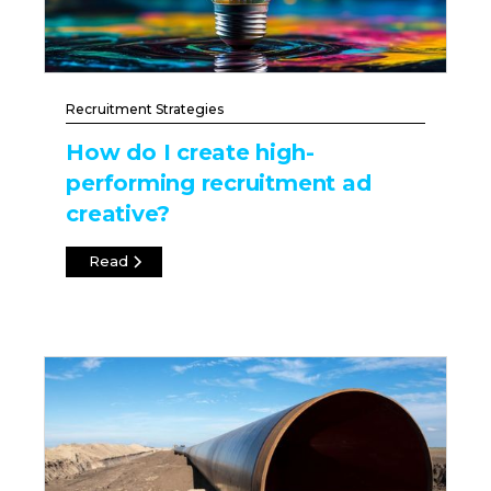
Recruitment Strategies
How do I create high-
performing recruitment ad
creative?
Read