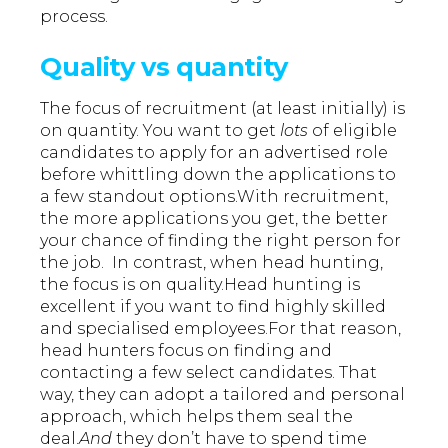
process.
Quality vs quantity
The focus of recruitment (at least initially) is
on quantity. You want to get
lots
of eligible
candidates to apply for an advertised role
before whittling down the applications to
a few standout options.With recruitment,
the more applications you get, the better
your chance of finding the right person for
the job. In contrast, when head hunting,
the focus is on quality.Head hunting is
excellent if you want to find highly skilled
and specialised employees.For that reason,
head hunters focus on finding and
contacting a few select candidates. That
way, they can adopt a tailored and personal
approach, which helps them seal the
deal.
And
they don’t have to spend time