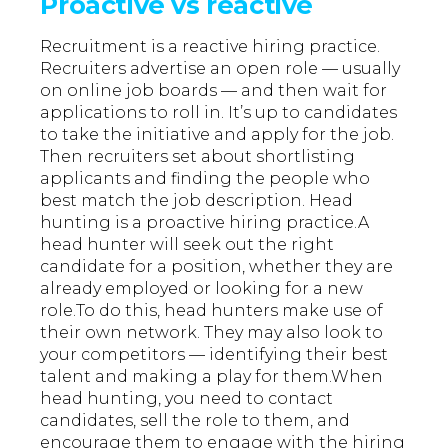
Proactive vs reactive
Recruitment is a reactive hiring practice.
Recruiters advertise an open role — usually
on online job boards — and then wait for
applications to roll in. It’s up to candidates
to take the initiative and apply for the job.
Then recruiters set about shortlisting
applicants and finding the people who
best match the job description. Head
hunting is a proactive hiring practice.A
head hunter will seek out the right
candidate for a position, whether they are
already employed or looking for a new
role.To do this, head hunters make use of
their own network. They may also look to
your competitors — identifying their best
talent and making a play for them.When
head hunting, you need to contact
candidates, sell the role to them, and
encourage them to engage with the hiring