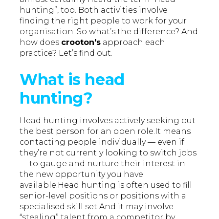
hunting”, too. Both activities involve
finding the right people to work for your
organisation. So what’s the difference? And
how does
crooton's
approach each
practice? Let’s find out.
What is head
hunting?
Head hunting involves actively seeking out
the best person for an open role.It means
contacting people individually — even if
they’re not currently looking to switch jobs
— to gauge and nurture their interest in
the new opportunity you have
available.Head hunting is often used to fill
senior-level positions or positions with a
specialised skill set.And it may involve
“stealing” talent from a competitor by