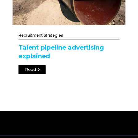
Recruitment Strategies
Talent pipeline advertising
explained
Read