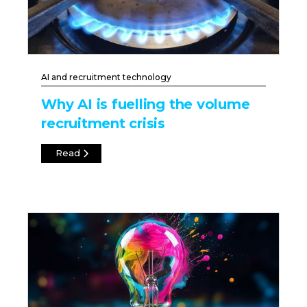
AI and recruitment technology
Why AI is fuelling the volume
recruitment crisis
Read