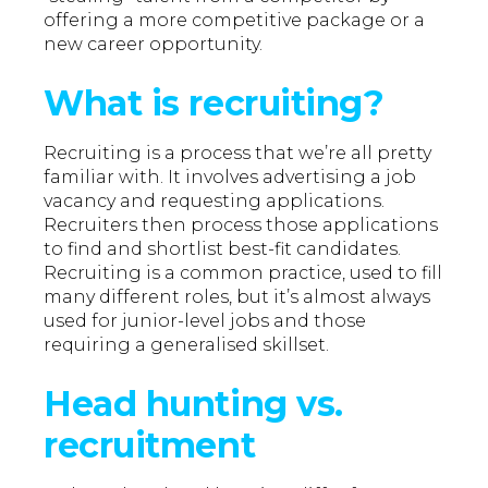
offering a more competitive package or a
new career opportunity.
What is recruiting?
Recruiting is a process that we’re all pretty
familiar with. It involves advertising a job
vacancy and requesting applications.
Recruiters then process those applications
to find and shortlist best-fit candidates.
Recruiting is a common practice, used to fill
many different roles, but it’s almost always
used for junior-level jobs and those
requiring a generalised skillset.
Head hunting vs.
recruitment