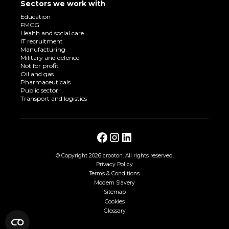
Sectors we work with
Education
FMCG
Health and social care
IT recruitment
Manufacturing
Military and defence
Not for profit
Oil and gas
Pharmaceuticals
Public sector
Transport and logistics
© Copyright
2026 crooton. All rights reserved.
Privacy Policy
Terms & Conditions
Modern Slavery
Sitemap
Cookies
Glossary