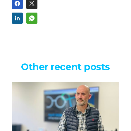
Other recent posts