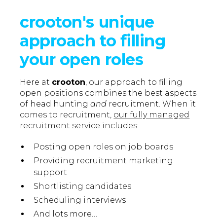
crooton's unique
approach to filling
your open roles
Here at
crooton
, our approach to filling
open positions combines the best aspects
of head hunting
and
recruitment. When it
comes to recruitment,
our fully managed
recruitment service includes
:
Posting open roles on job boards
Providing recruitment marketing
support
Shortlisting candidates
Scheduling interviews
And lots more…