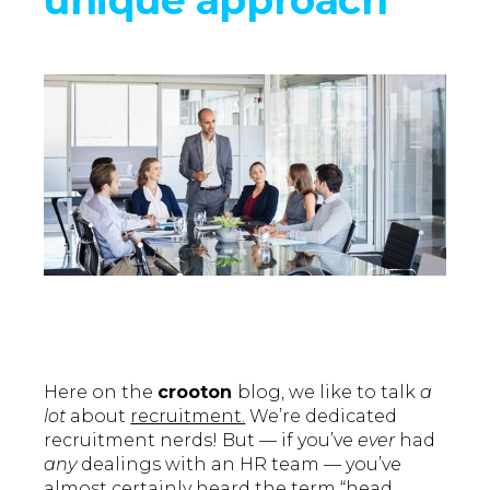
Here on the
crooton
blog, we like to talk
a
lot
about
recruitment.
We’re dedicated
recruitment nerds! But — if you’ve
ever
had
any
dealings with an HR team — you’ve
almost certainly heard the term “head