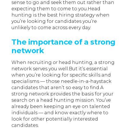
sense to go and seek them out rather than
expecting them to come to you.Head
hunting is the best hiring strategy when
you’re looking for candidates you’re
unlikely to come across every day.
The importance of a strong
network
When recruiting
or
head hunting, a strong
network serves you well.But it’s essential
when you’re looking for specific skills and
specialisms — those needle-in-a-haystack
candidates that aren’t so easy to find.A
strong network provides the basis for your
search on a head hunting mission. You’ve
already been keeping an eye on talented
individuals — and know exactly where to
look for other potentially interested
candidates.