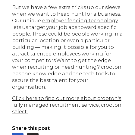
But we have a few extra tricks up our sleeve
when we want to head hunt for a business.
Our unique
employer fencing technology
lets us target your job ads toward specific
people. These could be people working in a
particular location or even a particular
building — making it possible for you to
attract talented employees working for
your competitors.Want to get the edge
when recruiting or head hunting? crooton
has the knowledge and the tech tools to
secure the best talent for your
organisation.
Click here to find out more about crooton's
fully managed recruitment service, crooton
select.
Share this post