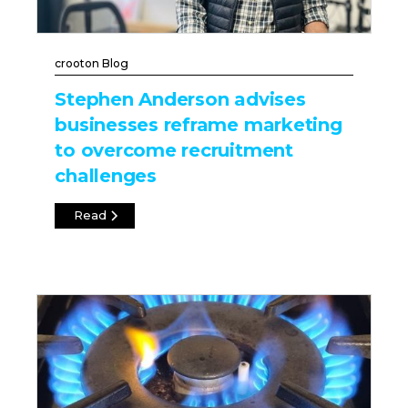
crooton Blog
Stephen Anderson advises
businesses reframe marketing
to overcome recruitment
challenges
Read