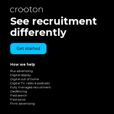
See recruitment
differently
Get started
How we help
Bus advertising
Digital display
Digital out of home
Digital TV, radio & podcasts
Fully managed recruitment
Geofencing
Paid search
Paid social
Print advertising