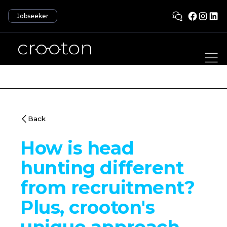
Jobseeker
Back
How is head
hunting different
from recruitment?
Plus, crooton's
unique approach