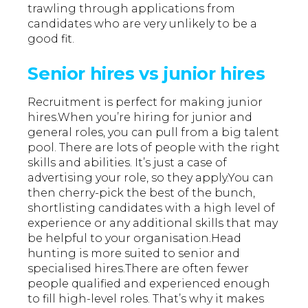
trawling through applications from
candidates who are very unlikely to be a
good fit.
Senior hires vs junior hires
Recruitment is perfect for making junior
hires.When you’re hiring for junior and
general roles, you can pull from a big talent
pool. There are lots of people with the right
skills and abilities. It’s just a case of
advertising your role, so they apply.You can
then cherry-pick the best of the bunch,
shortlisting candidates with a high level of
experience or any additional skills that may
be helpful to your organisation.Head
hunting is more suited to senior and
specialised hires.There are often fewer
people qualified and experienced enough
to fill high-level roles. That’s why it makes