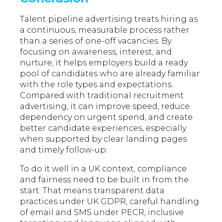
Talent pipeline advertising treats hiring as
a continuous, measurable process rather
than a series of one-off vacancies. By
focusing on awareness, interest, and
nurture, it helps employers build a ready
pool of candidates who are already familiar
with the role types and expectations.
Compared with traditional recruitment
advertising, it can improve speed, reduce
dependency on urgent spend, and create
better candidate experiences, especially
when supported by clear landing pages
and timely follow-up.
To do it well in a UK context, compliance
and fairness need to be built in from the
start. That means transparent data
practices under UK GDPR, careful handling
of email and SMS under PECR, inclusive