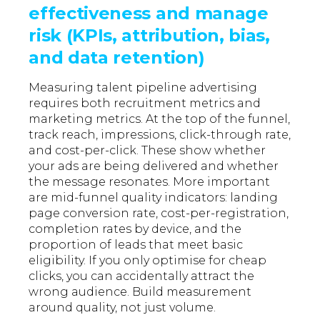
effectiveness and manage
risk (KPIs, attribution, bias,
and data retention)
Measuring talent pipeline advertising
requires both recruitment metrics and
marketing metrics. At the top of the funnel,
track reach, impressions, click-through rate,
and cost-per-click. These show whether
your ads are being delivered and whether
the message resonates. More important
are mid-funnel quality indicators: landing
page conversion rate, cost-per-registration,
completion rates by device, and the
proportion of leads that meet basic
eligibility. If you only optimise for cheap
clicks, you can accidentally attract the
wrong audience. Build measurement
around quality, not just volume.