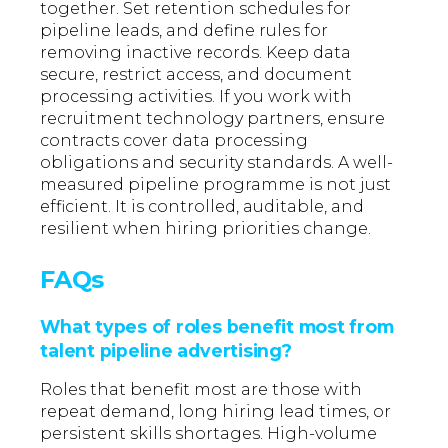
together. Set retention schedules for
pipeline leads, and define rules for
removing inactive records. Keep data
secure, restrict access, and document
processing activities. If you work with
recruitment technology partners, ensure
contracts cover data processing
obligations and security standards. A well-
measured pipeline programme is not just
efficient. It is controlled, auditable, and
resilient when hiring priorities change.
FAQs
What types of roles benefit most from
talent pipeline advertising?
Roles that benefit most are those with
repeat demand, long hiring lead times, or
persistent skills shortages. High-volume