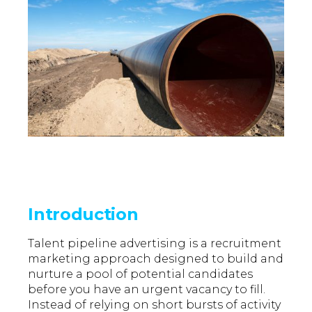
Introduction
Talent pipeline advertising is a recruitment
marketing approach designed to build and
nurture a pool of potential candidates
before you have an urgent vacancy to fill.
Instead of relying on short bursts of activity