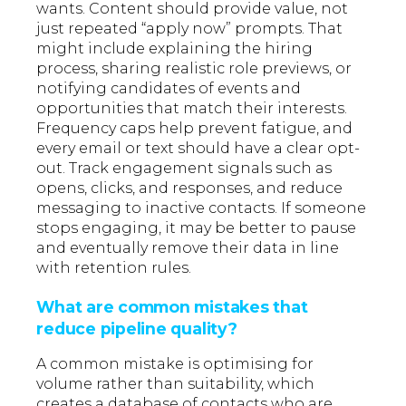
wants. Content should provide value, not
just repeated “apply now” prompts. That
might include explaining the hiring
process, sharing realistic role previews, or
notifying candidates of events and
opportunities that match their interests.
Frequency caps help prevent fatigue, and
every email or text should have a clear opt-
out. Track engagement signals such as
opens, clicks, and responses, and reduce
messaging to inactive contacts. If someone
stops engaging, it may be better to pause
and eventually remove their data in line
with retention rules.
What are common mistakes that
reduce pipeline quality?
A common mistake is optimising for
volume rather than suitability, which
creates a database of contacts who are