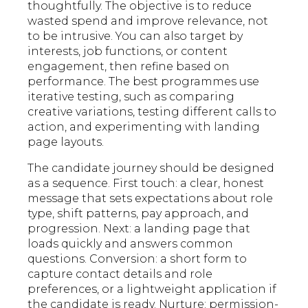
thoughtfully. The objective is to reduce
wasted spend and improve relevance, not
to be intrusive. You can also target by
interests, job functions, or content
engagement, then refine based on
performance. The best programmes use
iterative testing, such as comparing
creative variations, testing different calls to
action, and experimenting with landing
page layouts.
The candidate journey should be designed
as a sequence. First touch: a clear, honest
message that sets expectations about role
type, shift patterns, pay approach, and
progression. Next: a landing page that
loads quickly and answers common
questions. Conversion: a short form to
capture contact details and role
preferences, or a lightweight application if
the candidate is ready. Nurture: permission-