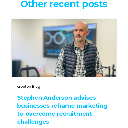
Other recent posts
crooton Blog
Stephen Anderson advises
businesses reframe marketing
to overcome recruitment
challenges