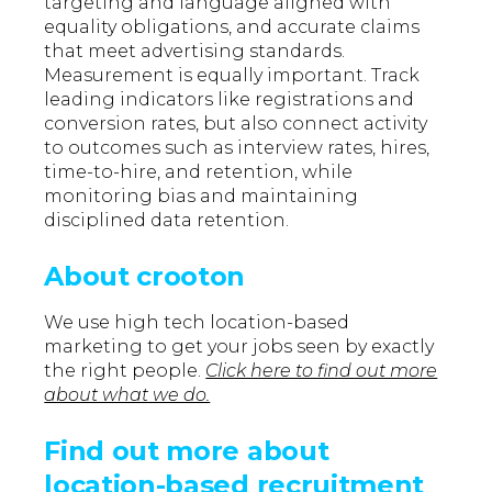
targeting and language aligned with
equality obligations, and accurate claims
that meet advertising standards.
Measurement is equally important. Track
leading indicators like registrations and
conversion rates, but also connect activity
to outcomes such as interview rates, hires,
time-to-hire, and retention, while
monitoring bias and maintaining
disciplined data retention.
About crooton
We use high tech location-based
marketing to get your jobs seen by exactly
the right people.
Click here to find out more
about what we do.
Find out more about
location-based recruitment