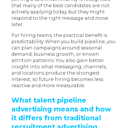
that many of the best candidates are not
actively applying today, but they might
respond to the right message and move
later.
For hiring teams, the practical benefit is
predictability. When you build pipeline, you
can plan campaigns around seasonal
demand, business growth, or known
attrition patterns. You also gain better
insight into what messaging, channels,
and locations produce the strongest
interest, so future hiring becomes less
reactive and more measurable.
What talent pipeline
advertising means and how
it differs from traditional
recruitment advertising