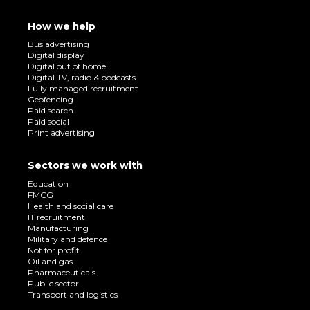
How we help
Bus advertising
Digital display
Digital out of home
Digital TV, radio & podcasts
Fully managed recruitment
Geofencing
Paid search
Paid social
Print advertising
Sectors we work with
Education
FMCG
Health and social care
IT recruitment
Manufacturing
Military and defence
Not for profit
Oil and gas
Pharmaceuticals
Public sector
Transport and logistics