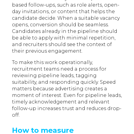
based follow-ups, such as role alerts, open-
day invitations, or content that helps the
candidate decide. When a suitable vacancy
opens, conversion should be seamless.
Candidates already in the pipeline should
be able to apply with minimal repetition,
and recruiters should see the context of
their previous engagement.
To make this work operationally,
recruitment teams need a process for
reviewing pipeline leads, tagging
suitability, and responding quickly. Speed
matters because advertising creates a
moment of interest. Even for pipeline leads,
timely acknowledgement and relevant
follow-up increases trust and reduces drop-
off.
How to measure