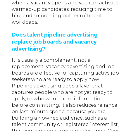
when a vacancy opens and you can activate
warmed-up candidates, reducing time to
hire and smoothing out recruitment
workloads.
Does talent pipeline advertising
replace job boards and vacancy
advertising?
It is usually a complement, not a
replacement. Vacancy advertising and job
boards are effective for capturing active job
seekers who are ready to apply now.
Pipeline advertising adds a layer that
captures people who are not yet ready to
apply, or who want more information
before committing. It also reduces reliance
on last-minute spend because you are
building an owned audience, such as a
talent community or registered interest list,
that you can engage when roles open. Over