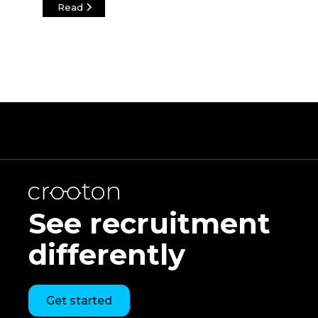
Read
See recruitment
differently
Get started