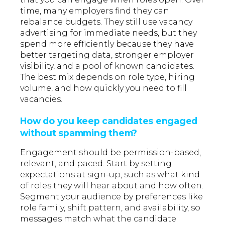
time, many employers find they can
rebalance budgets. They still use vacancy
advertising for immediate needs, but they
spend more efficiently because they have
better targeting data, stronger employer
visibility, and a pool of known candidates.
The best mix depends on role type, hiring
volume, and how quickly you need to fill
vacancies.
How do you keep candidates engaged
without spamming them?
Engagement should be permission-based,
relevant, and paced. Start by setting
expectations at sign-up, such as what kind
of roles they will hear about and how often.
Segment your audience by preferences like
role family, shift pattern, and availability, so
messages match what the candidate