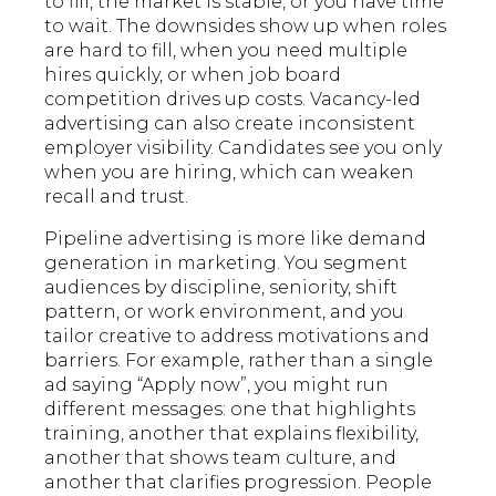
to fill, the market is stable, or you have time
to wait. The downsides show up when roles
are hard to fill, when you need multiple
hires quickly, or when job board
competition drives up costs. Vacancy-led
advertising can also create inconsistent
employer visibility. Candidates see you only
when you are hiring, which can weaken
recall and trust.
Pipeline advertising is more like demand
generation in marketing. You segment
audiences by discipline, seniority, shift
pattern, or work environment, and you
tailor creative to address motivations and
barriers. For example, rather than a single
ad saying “Apply now”, you might run
different messages: one that highlights
training, another that explains flexibility,
another that shows team culture, and
another that clarifies progression. People