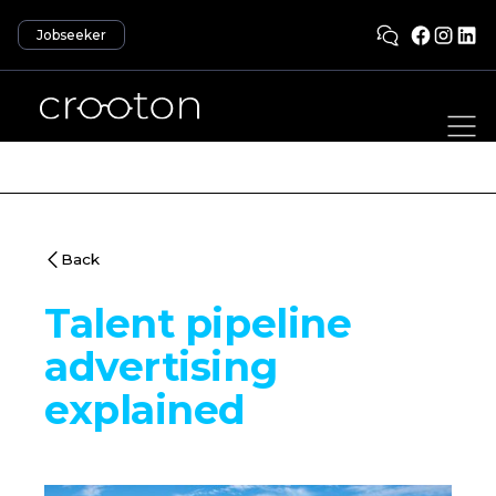
Jobseeker
Back
Talent pipeline
advertising
explained