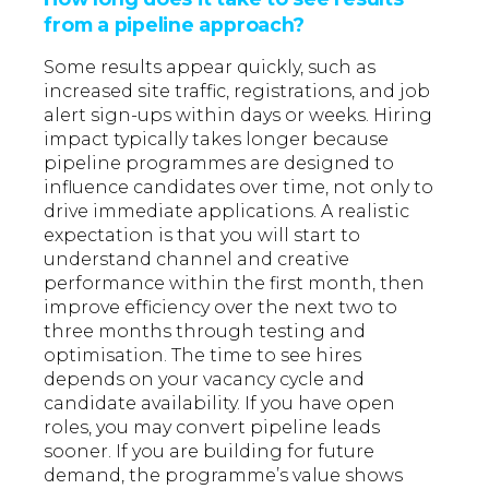
from a pipeline approach?
Some results appear quickly, such as
increased site traffic, registrations, and job
alert sign-ups within days or weeks. Hiring
impact typically takes longer because
pipeline programmes are designed to
influence candidates over time, not only to
drive immediate applications. A realistic
expectation is that you will start to
understand channel and creative
performance within the first month, then
improve efficiency over the next two to
three months through testing and
optimisation. The time to see hires
depends on your vacancy cycle and
candidate availability. If you have open
roles, you may convert pipeline leads
sooner. If you are building for future
demand, the programme’s value shows