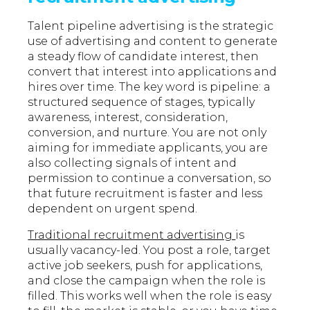
Talent pipeline advertising is the strategic
use of advertising and content to generate
a steady flow of candidate interest, then
convert that interest into applications and
hires over time. The key word is pipeline: a
structured sequence of stages, typically
awareness, interest, consideration,
conversion, and nurture. You are not only
aiming for immediate applicants, you are
also collecting signals of intent and
permission to continue a conversation, so
that future recruitment is faster and less
dependent on urgent spend.
Traditional recruitment advertising
is
usually vacancy-led. You post a role, target
active job seekers, push for applications,
and close the campaign when the role is
filled. This works well when the role is easy