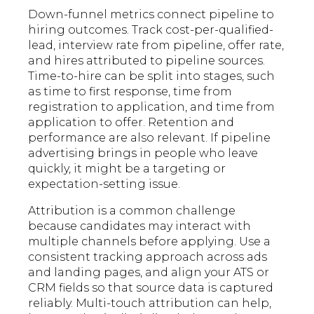
Down-funnel metrics connect pipeline to
hiring outcomes. Track cost-per-qualified-
lead, interview rate from pipeline, offer rate,
and hires attributed to pipeline sources.
Time-to-hire can be split into stages, such
as time to first response, time from
registration to application, and time from
application to offer. Retention and
performance are also relevant. If pipeline
advertising brings in people who leave
quickly, it might be a targeting or
expectation-setting issue.
Attribution is a common challenge
because candidates may interact with
multiple channels before applying. Use a
consistent tracking approach across ads
and landing pages, and align your ATS or
CRM fields so that source data is captured
reliably. Multi-touch attribution can help,