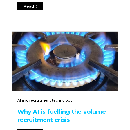
Read
AI and recruitment technology
Why AI is fuelling the volume
recruitment crisis