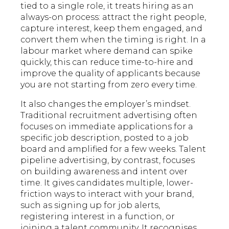
tied to a single role, it treats hiring as an
always-on process: attract the right people,
capture interest, keep them engaged, and
convert them when the timing is right. In a
labour market where demand can spike
quickly, this can reduce time-to-hire and
improve the quality of applicants because
you are not starting from zero every time.
It also changes the employer’s mindset.
Traditional recruitment advertising often
focuses on immediate applications for a
specific job description, posted to a job
board and amplified for a few weeks. Talent
pipeline advertising, by contrast, focuses
on building awareness and intent over
time. It gives candidates multiple, lower-
friction ways to interact with your brand,
such as signing up for job alerts,
registering interest in a function, or
joining a talent community. It recognises