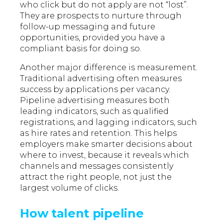
who click but do not apply are not “lost”.
They are prospects to nurture through
follow-up messaging and future
opportunities, provided you have a
compliant basis for doing so.
Another major difference is measurement.
Traditional advertising often measures
success by applications per vacancy.
Pipeline advertising measures both
leading indicators, such as qualified
registrations, and lagging indicators, such
as hire rates and retention. This helps
employers make smarter decisions about
where to invest, because it reveals which
channels and messages consistently
attract the right people, not just the
largest volume of clicks.
How talent pipeline