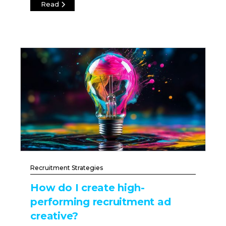
Read
Recruitment Strategies
How do I create high-
performing recruitment ad
creative?