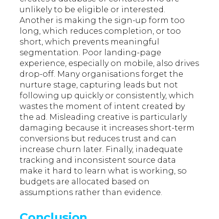
unlikely to be eligible or interested.
Another is making the sign-up form too
long, which reduces completion, or too
short, which prevents meaningful
segmentation. Poor landing-page
experience, especially on mobile, also drives
drop-off. Many organisations forget the
nurture stage, capturing leads but not
following up quickly or consistently, which
wastes the moment of intent created by
the ad. Misleading creative is particularly
damaging because it increases short-term
conversions but reduces trust and can
increase churn later. Finally, inadequate
tracking and inconsistent source data
make it hard to learn what is working, so
budgets are allocated based on
assumptions rather than evidence.
Conclusion