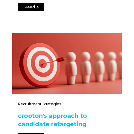
Read
Recruitment Strategies
crooton's approach to
candidate retargeting