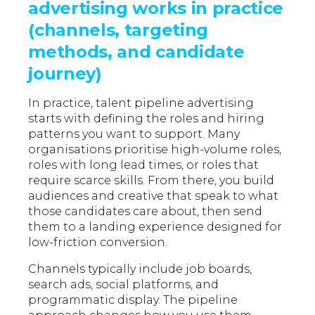
advertising works in practice
(channels, targeting
methods, and candidate
journey)
In practice, talent pipeline advertising
starts with defining the roles and hiring
patterns you want to support. Many
organisations prioritise high-volume roles,
roles with long lead times, or roles that
require scarce skills. From there, you build
audiences and creative that speak to what
those candidates care about, then send
them to a landing experience designed for
low-friction conversion.
Channels typically include job boards,
search ads, social platforms, and
programmatic display. The pipeline