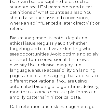
but even basic discipline helps, such as
standardised UTM parameters and clear
definitions of what counts as a lead. You
should also track assisted conversions,
where an ad influenced a later direct visit or
referral.
Bias management is both a legal and
ethical issue. Regularly audit whether
targeting and creative are limiting who
sees opportunities. Avoid optimising solely
on short-term conversion if it narrows
diversity. Use inclusive imagery and
language, ensure accessibility on landing
pages, and test messaging that appeals to
different motivations. If you are using
automated bidding or algorithmic delivery,
monitor outcomes because platforms can
amplify patterns in historical data.
Data retention and risk management go