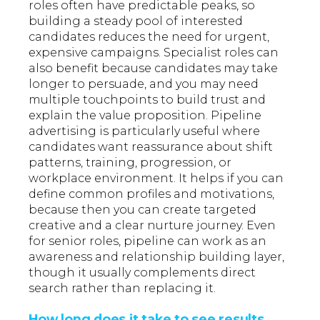
roles often have predictable peaks, so
building a steady pool of interested
candidates reduces the need for urgent,
expensive campaigns. Specialist roles can
also benefit because candidates may take
longer to persuade, and you may need
multiple touchpoints to build trust and
explain the value proposition. Pipeline
advertising is particularly useful where
candidates want reassurance about shift
patterns, training, progression, or
workplace environment. It helps if you can
define common profiles and motivations,
because then you can create targeted
creative and a clear nurture journey. Even
for senior roles, pipeline can work as an
awareness and relationship building layer,
though it usually complements direct
search rather than replacing it.
How long does it take to see results