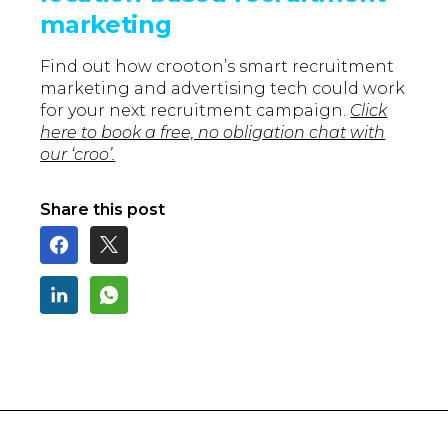
marketing
Find out how crooton’s smart recruitment
marketing and advertising tech could work
for your next recruitment campaign.
Click
here to book a free, no obligation chat with
our ‘croo’.
Share this post