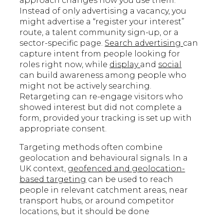
approach changes how you use them.
Instead of only advertising a vacancy, you
might advertise a “register your interest”
route, a talent community sign-up, or a
sector-specific page.
Search advertising
can
capture intent from people looking for
roles right now, while
display
and
social
can build awareness among people who
might not be actively searching.
Retargeting can re-engage visitors who
showed interest but did not complete a
form, provided your tracking is set up with
appropriate consent.
Targeting methods often combine
geolocation and behavioural signals. In a
UK context,
geofenced and geolocation-
based targeting
can be used to reach
people in relevant catchment areas, near
transport hubs, or around competitor
locations, but it should be done