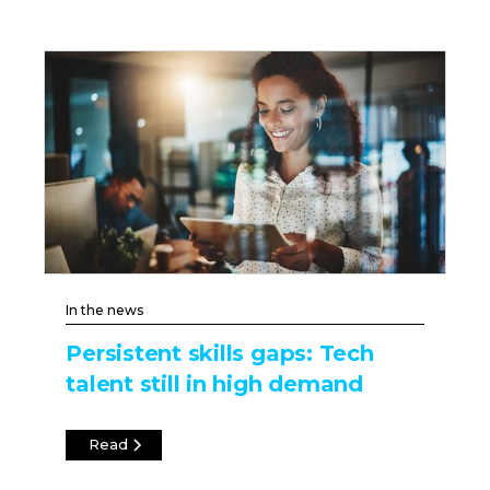
In the news
Persistent skills gaps: Tech
talent still in high demand
Read