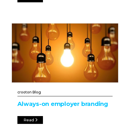
crooton Blog
Always-on employer branding
Read