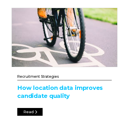
Recruitment Strategies
How location data improves
candidate quality
Read