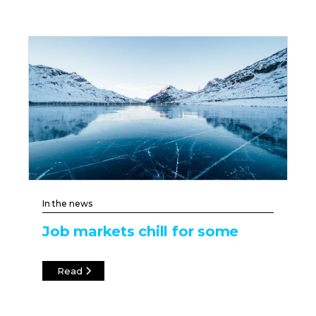
In the news
Job markets chill for some
Read