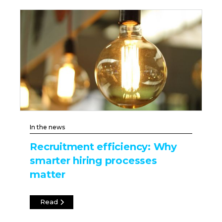
In the news
Recruitment efficiency: Why
smarter hiring processes
matter
Read