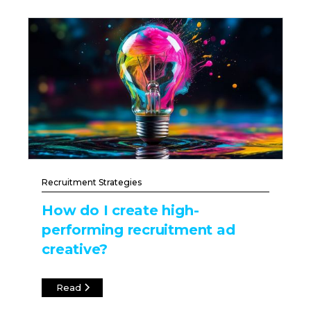
Recruitment Strategies
How do I create high-
performing recruitment ad
creative?
Read