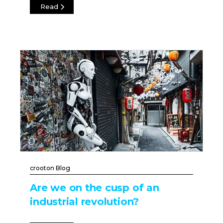
Read
crooton Blog
Are we on the cusp of an
industrial revolution?