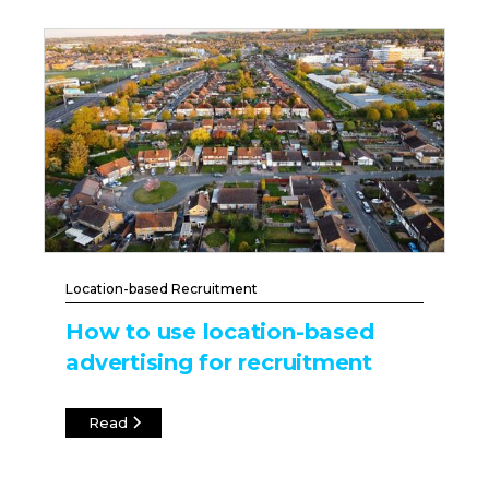
Location-based Recruitment
How to use location-based
advertising for recruitment
Read