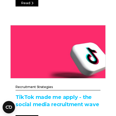
Read
Recruitment Strategies
TikTok made me apply - the
social media recruitment wave