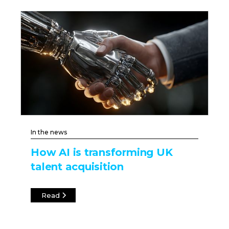
In the news
How AI is transforming UK
talent acquisition
Read