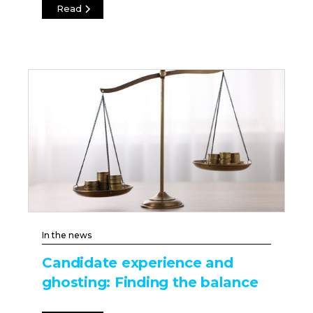
Read
In the news
Candidate experience and
ghosting: Finding the balance