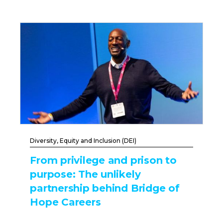
Diversity, Equity and Inclusion (DEI)
From privilege and prison to
purpose: The unlikely
partnership behind Bridge of
Hope Careers