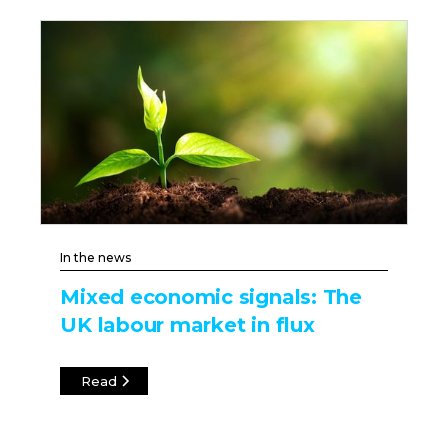
In the news
Mixed economic signals: The
UK labour market in flux
Read