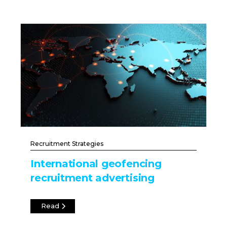
Recruitment Strategies
International geofencing
recruitment advertising
Read