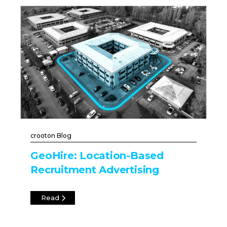
crooton Blog
GeoHire: Location-Based
Recruitment Advertising
Read