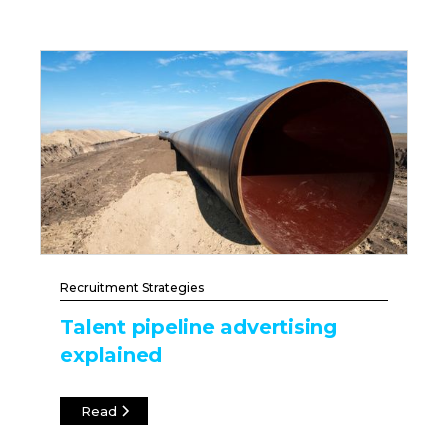
Recruitment Strategies
Talent pipeline advertising
explained
Read