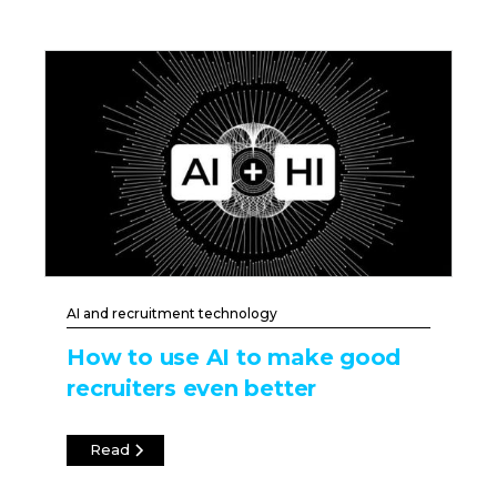
AI and recruitment technology
How to use AI to make good
recruiters even better
Read