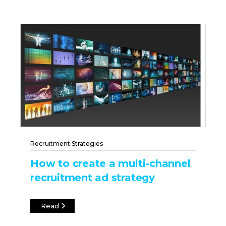
Recruitment Strategies
How to create a multi-channel
recruitment ad strategy
Read