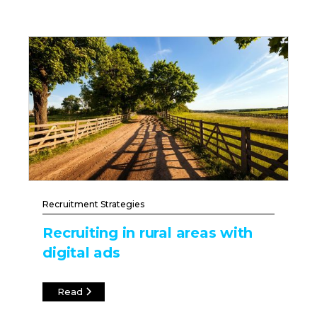
Recruitment Strategies
Recruiting in rural areas with
digital ads
Read