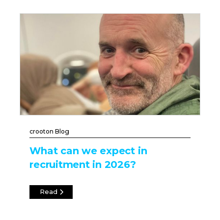
crooton Blog
What can we expect in
recruitment in 2026?
Read