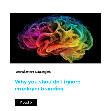
Recruitment Strategies
Why you shouldn't ignore
employer branding
Read