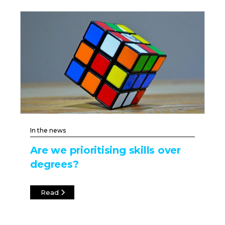
In the news
Are we prioritising skills over
degrees?
Read