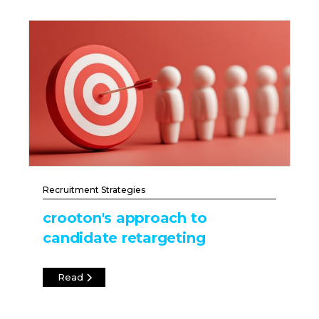
Recruitment Strategies
crooton's approach to
candidate retargeting
Read