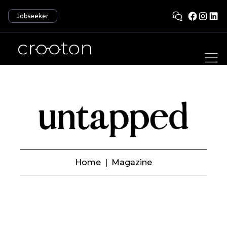
Jobseeker
Home
|
Magazine