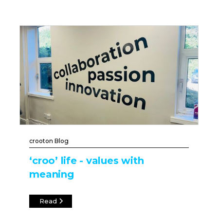
crooton Blog
‘croo’ life - values with
meaning
Read