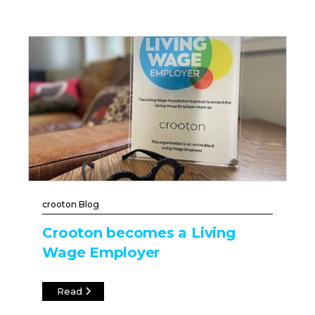
crooton Blog
Crooton becomes a Living
Wage Employer
Read