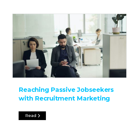
Reaching Passive Jobseekers
with Recruitment Marketing
Read