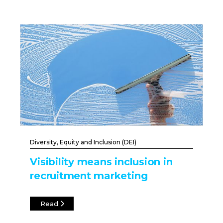
Diversity, Equity and Inclusion (DEI)
Visibility means inclusion in
recruitment marketing
Read