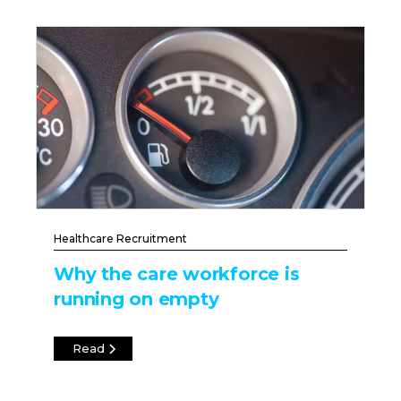
Healthcare Recruitment
Why the care workforce is
running on empty
Read