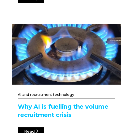
AI and recruitment technology
Why AI is fuelling the volume
recruitment crisis
Read