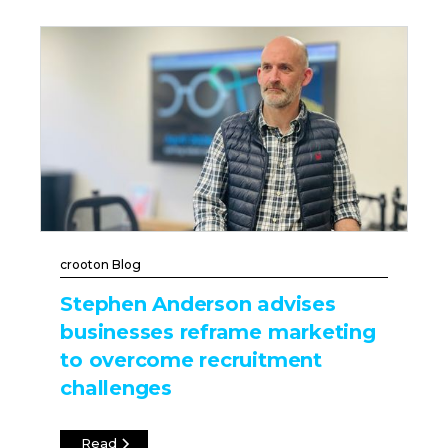
crooton Blog
Stephen Anderson advises
businesses reframe marketing
to overcome recruitment
challenges
Read