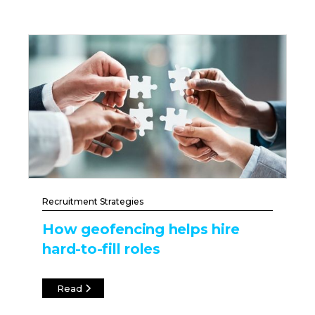
Recruitment Strategies
How geofencing helps hire
hard-to-fill roles
Read